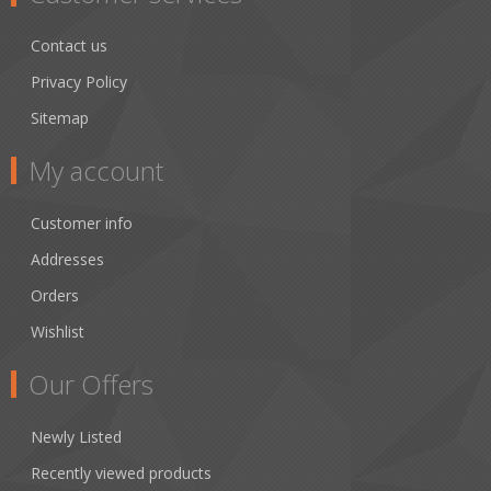
Contact us
Privacy Policy
Sitemap
My account
Customer info
Addresses
Orders
Wishlist
Our Offers
Newly Listed
Recently viewed products