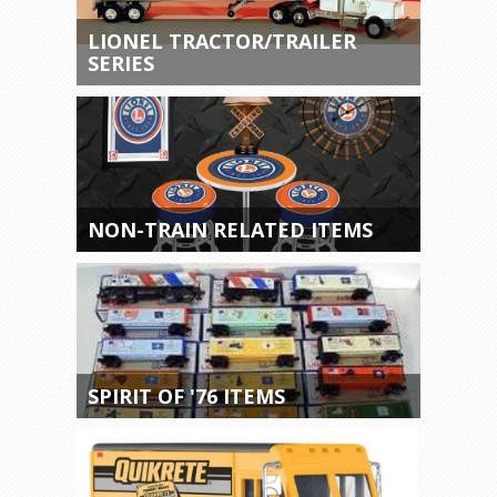
LIONEL TRACTOR/TRAILER
SERIES
NON-TRAIN RELATED ITEMS
SPIRIT OF '76 ITEMS