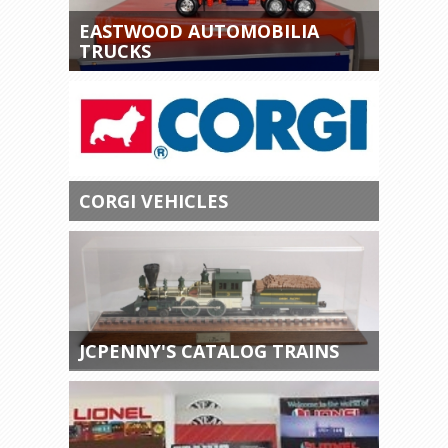
EASTWOOD AUTOMOBILIA
TRUCKS
CORGI VEHICLES
JCPENNY'S CATALOG TRAINS