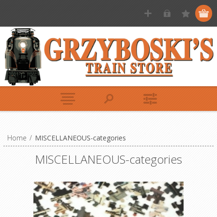
Home
/
MISCELLANEOUS-categories
MISCELLANEOUS-categories