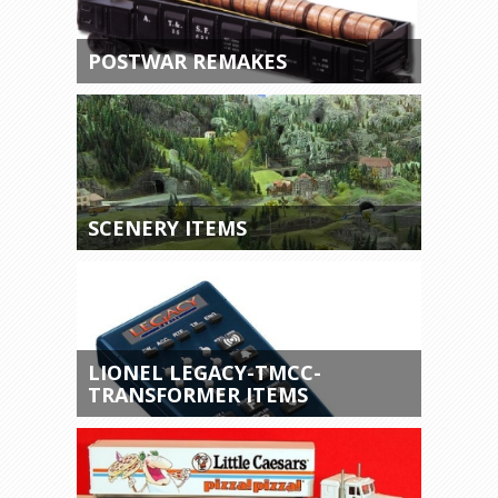
POSTWAR REMAKES
SCENERY ITEMS
LIONEL LEGACY-TMCC-
TRANSFORMER ITEMS