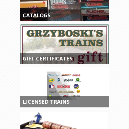
CATALOGS
GIFT CERTIFICATES
LICENSED TRAINS