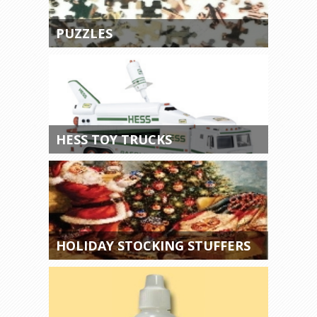
PUZZLES
HESS TOY TRUCKS
HOLIDAY STOCKING STUFFERS