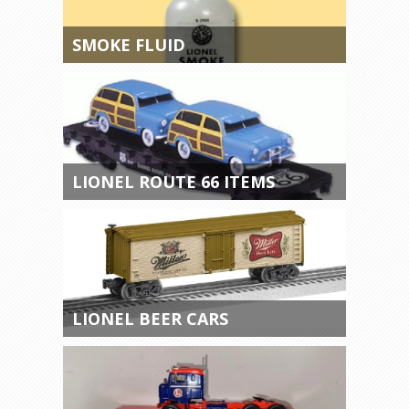
SMOKE FLUID
LIONEL ROUTE 66 ITEMS
LIONEL BEER CARS