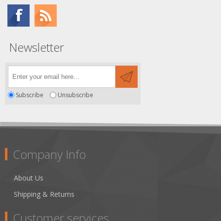
Newsletter
Subscribe
Unsubscribe
Company Info
About Us
Shipping & Returns
Customer services