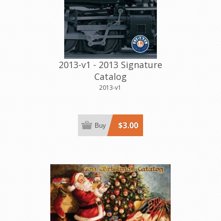
2013-v1 - 2013 Signature
Catalog
2013-v1
$3.00
Buy