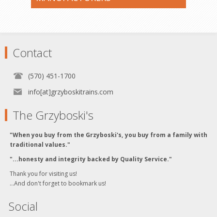
Contact
(570) 451-1700
info[at]grzyboskitrains.com
The Grzyboski's
"When you buy from the Grzyboski's, you buy from a family with
traditional values."
"...honesty and integrity backed by Quality Service."
Thank you for visiting us!
...And don't forget to bookmark us!
Social