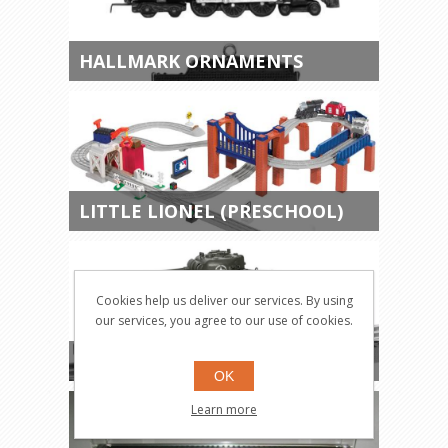
HALLMARK ORNAMENTS
LITTLE LIONEL (PRESCHOOL)
Cookies help us deliver our services. By using
our services, you agree to our use of cookies.
MILITARY ITEMS
OK
Learn more