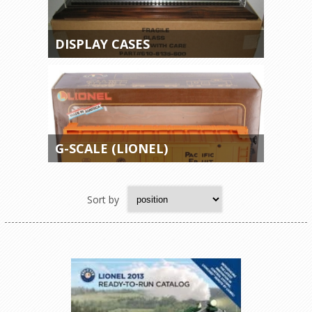
DISPLAY CASES
G-SCALE (LIONEL)
Sort by