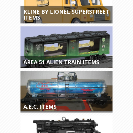
KLINE BY LIONEL SUPERSTREET
ITEMS
AREA 51 ALIEN TRAIN ITEMS
A.E.C. ITEMS