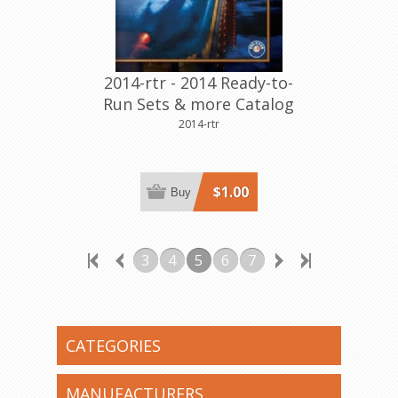
2014-rtr - 2014 Ready-to-
Run Sets & more Catalog
2014-rtr
$1.00
Buy
3
4
5
6
7
CATEGORIES
MANUFACTURERS