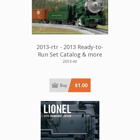
2013-rtr - 2013 Ready-to-
Run Set Catalog & more
2013-rtr
$1.00
Buy