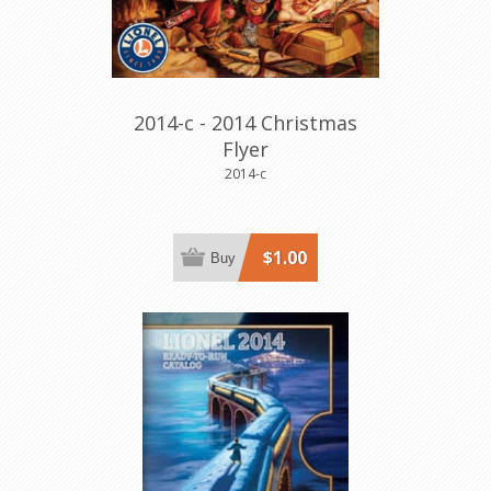
2014-c - 2014 Christmas
Flyer
2014-c
$1.00
Buy