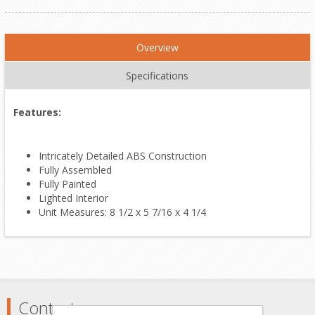
Overview
Specifications
Features:
Intricately Detailed ABS Construction
Fully Assembled
Fully Painted
Lighted Interior
Unit Measures: 8 1/2 x 5 7/16 x 4 1/4
Contact