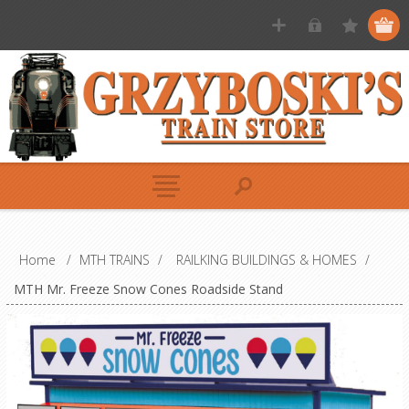
Home
/
MTH TRAINS
/
RAILKING BUILDINGS & HOMES
/
MTH Mr. Freeze Snow Cones Roadside Stand