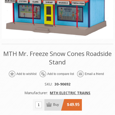
MTH Mr. Freeze Snow Cones Roadside
Stand
Add to wishlist
Add to compare list
Email a friend
SKU:
30-90692
Manufacturer:
MTH ELECTRIC TRAINS
$49.95
Buy