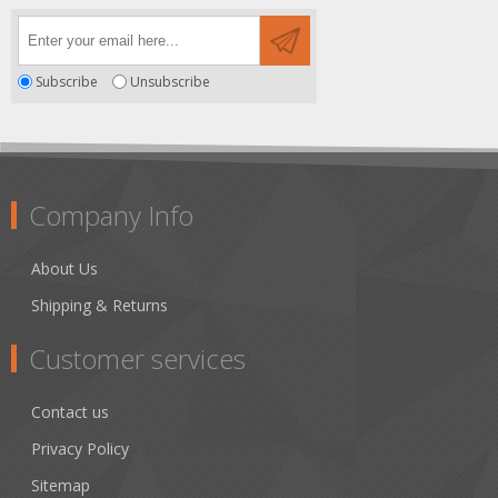
Subscribe
Unsubscribe
Company Info
About Us
Shipping & Returns
Customer services
Contact us
Privacy Policy
Sitemap