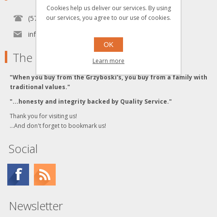
Cookies help us deliver our services. By using
(570) 451-1700
our services, you agree to our use of cookies.
info[at]grzyboskitrains.com
OK
The Grzyboski's
Learn more
"When you buy from the Grzyboski's, you buy from a family with
traditional values."
"...honesty and integrity backed by Quality Service."
Thank you for visiting us!
...And don't forget to bookmark us!
Social
Newsletter