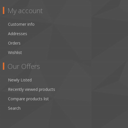
My account
Customer info
Addresses
Orders
Wishlist
Our Offers
Newly Listed
Recently viewed products
Compare products list
Search