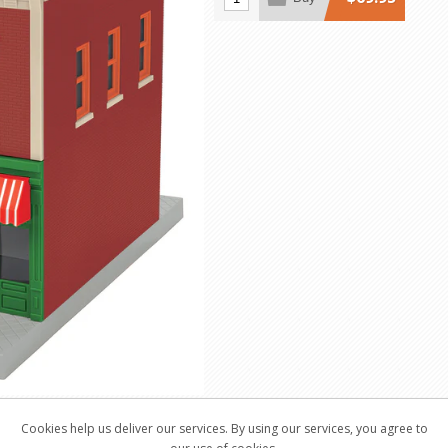
Cookies help us deliver our services. By using our services, you agree to