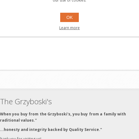
our use of cookies.
OK
Learn more
The Grzyboski's
"When you buy from the Grzyboski's, you buy from a family with
traditional values."
"...honesty and integrity backed by Quality Service."
hank you for visiting us!