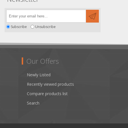
Subscribe
Unsubscribe
Our Offers
Newly Listed
Recently viewed products
Compare products list
Search