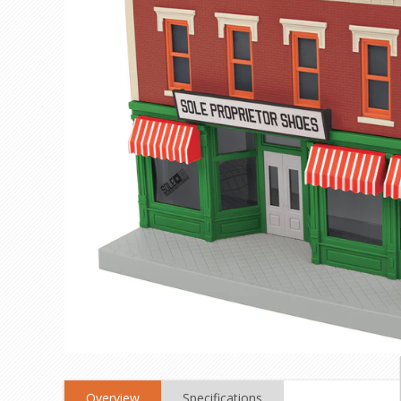
Overview
Specifications