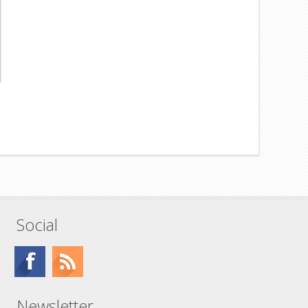
Social
Newsletter