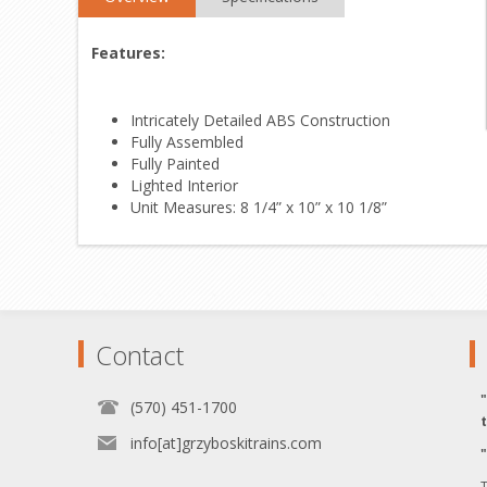
Features:
Intricately Detailed ABS Construction
Fully Assembled
Fully Painted
Lighted Interior
Unit Measures: 8 1/4” x 10” x 10 1/8”
Contact
(570) 451-1700
info[at]grzyboskitrains.com
T