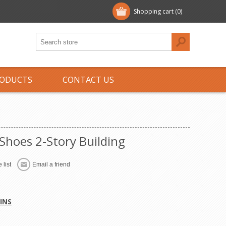
Shopping cart
(0)
ODUCTS
CONTACT US
Shoes 2-Story Building
 list
Email a friend
INS