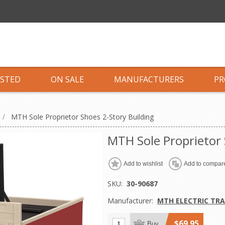
ISTED
ON SALE
MANUFACTURERS
PR
/
MTH Sole Proprietor Shoes 2-Story Building
MTH Sole Proprietor 
Add to wishlist
Add to compare
SKU:
30-90687
Manufacturer:
MTH ELECTRIC TRA
$69.95
Buy