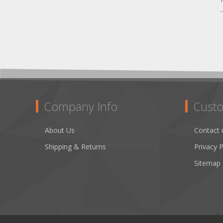
.
Company Info
Custo
About Us
Contact 
Shipping & Returns
Privacy P
Sitemap