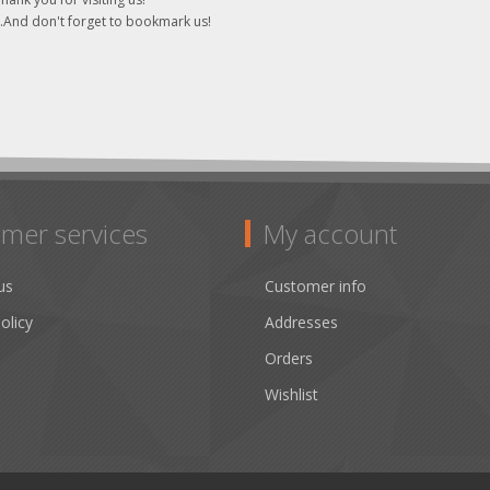
..And don't forget to bookmark us!
mer services
My account
us
Customer info
olicy
Addresses
Orders
Wishlist