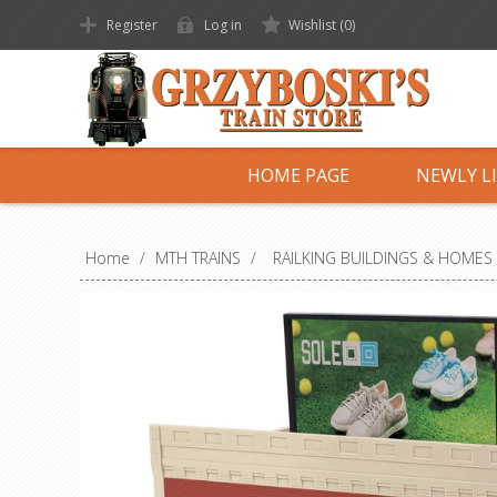
Register
Log in
Wishlist
(0)
HOME PAGE
NEWLY L
Home
/
MTH TRAINS
/
RAILKING BUILDINGS & HOMES