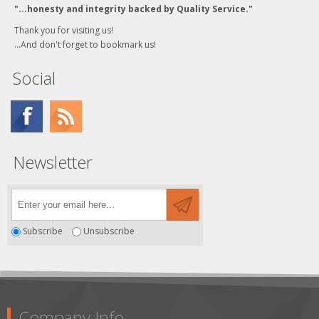
"...honesty and integrity backed by Quality Service."
Thank you for visiting us!
...And don't forget to bookmark us!
Social
Newsletter
Subscribe
Unsubscribe
Company Info