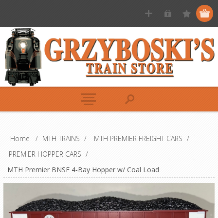
Home
/
MTH TRAINS
/
MTH PREMIER FREIGHT CARS
/
PREMIER HOPPER CARS
/
MTH Premier BNSF 4-Bay Hopper w/ Coal Load