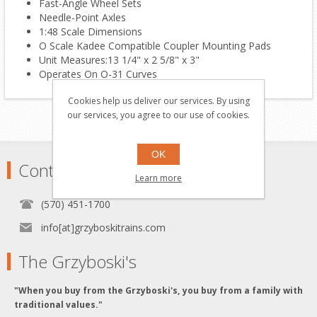
Fast-Angle Wheel Sets
Needle-Point Axles
1:48 Scale Dimensions
O Scale Kadee Compatible Coupler Mounting Pads
Unit Measures:13 1/4" x 2 5/8" x 3"
Operates On O-31 Curves
Cookies help us deliver our services. By using
our services, you agree to our use of cookies.
OK
Contact
Learn more
(570) 451-1700
info[at]grzyboskitrains.com
The Grzyboski's
"When you buy from the Grzyboski's, you buy from a family with
traditional values."