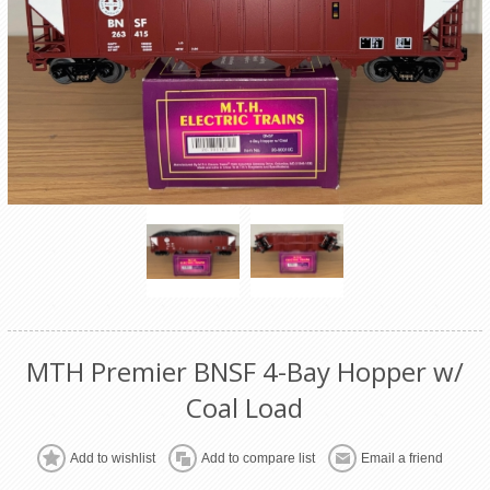
MTH Premier BNSF 4-Bay Hopper w/
Coal Load
Add to wishlist
Add to compare list
Email a friend