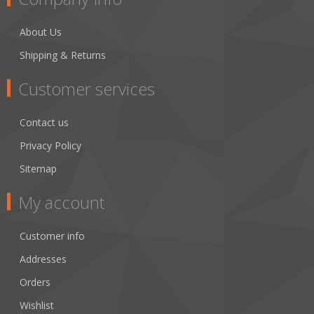
About Us
Shipping & Returns
Customer services
Contact us
Privacy Policy
Sitemap
My account
Customer info
Addresses
Orders
Wishlist