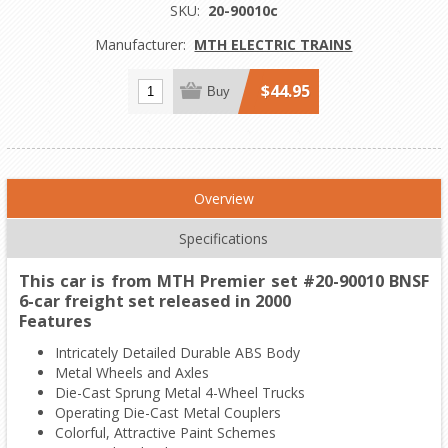
SKU:
20-90010c
Manufacturer:
MTH ELECTRIC TRAINS
$44.95
Buy
Overview
Specifications
This car is from MTH Premier set #20-90010 BNSF
6-car freight set released in 2000
Features
Intricately Detailed Durable ABS Body
Metal Wheels and Axles
Die-Cast Sprung Metal 4-Wheel Trucks
Operating Die-Cast Metal Couplers
Colorful, Attractive Paint Schemes