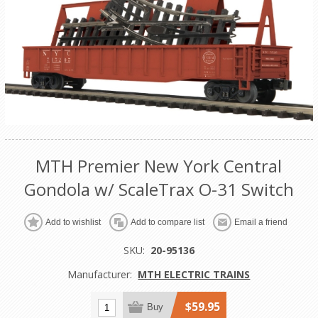
MTH Premier New York Central
Gondola w/ ScaleTrax O-31 Switch
Add to wishlist
Add to compare list
Email a friend
SKU:
20-95136
Manufacturer:
MTH ELECTRIC TRAINS
$59.95
Buy