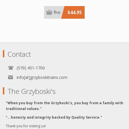
$44.95
Buy
Contact
(570) 451-1700
info[at]grzyboskitrains.com
The Grzyboski's
"When you buy from the Grzyboski's, you buy from a family with
traditional values."
"...honesty and integrity backed by Quality Service."
Thank you for visiting us!