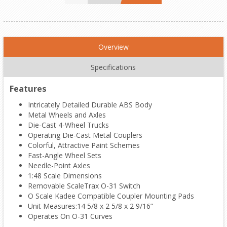
Overview
Specifications
Features
Intricately Detailed Durable ABS Body
Metal Wheels and Axles
Die-Cast 4-Wheel Trucks
Operating Die-Cast Metal Couplers
Colorful, Attractive Paint Schemes
Fast-Angle Wheel Sets
Needle-Point Axles
1:48 Scale Dimensions
Removable ScaleTrax O-31 Switch
O Scale Kadee Compatible Coupler Mounting Pads
Unit Measures:14 5/8 x 2 5/8 x 2 9/16”
Operates On O-31 Curves