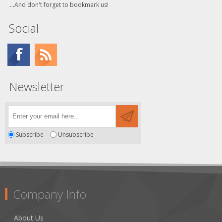
...And don't forget to bookmark us!
Social
Newsletter
Subscribe
Unsubscribe
Company Info
About Us