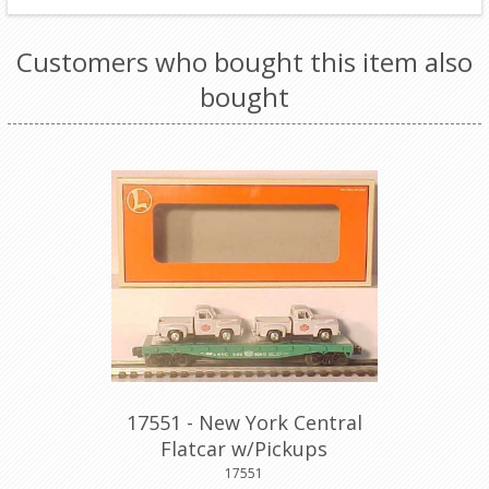
Customers who bought this item also
bought
17551 - New York Central
Flatcar w/Pickups
17551