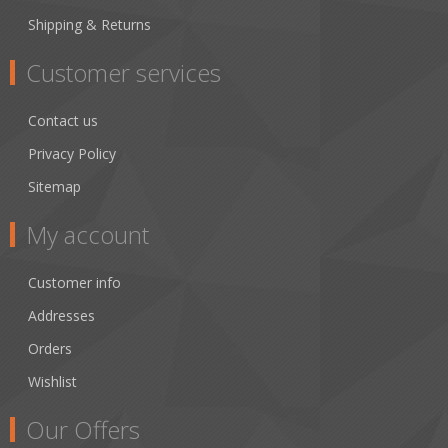
Shipping & Returns
Customer services
Contact us
Privacy Policy
Sitemap
My account
Customer info
Addresses
Orders
Wishlist
Our Offers