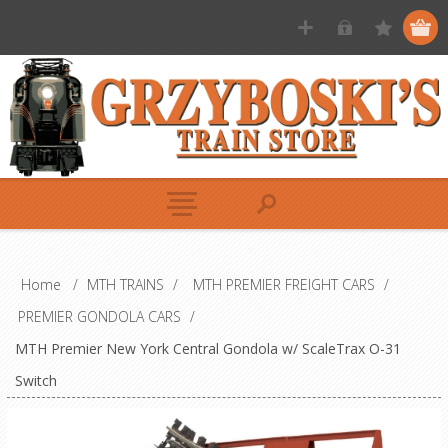
Home
/
MTH TRAINS
/
MTH PREMIER FREIGHT CARS
/
PREMIER GONDOLA CARS
/
MTH Premier New York Central Gondola w/ ScaleTrax O-31
Switch