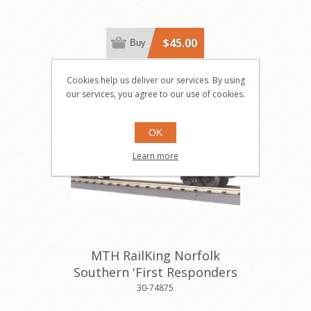
$45.00
Buy
Cookies help us deliver our services. By using
our services, you agree to our use of cookies.
OK
Learn more
MTH RailKing Norfolk
Southern 'First Responders
50' Boxcar
30-74875