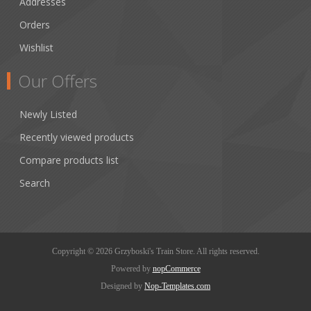
Addresses
Orders
Wishlist
Our Offers
Newly Listed
Recently viewed products
Compare products list
Search
Copyright © 2026 Grzyboski's Train Store. All rights reserved.
Powered by
nopCommerce
Designed by
Nop-Templates.com