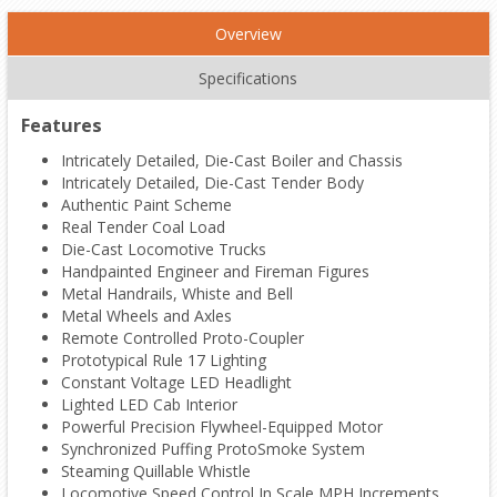
Overview
Specifications
Features
Intricately Detailed, Die-Cast Boiler and Chassis
Intricately Detailed, Die-Cast Tender Body
Authentic Paint Scheme
Real Tender Coal Load
Die-Cast Locomotive Trucks
Handpainted Engineer and Fireman Figures
Metal Handrails, Whiste and Bell
Metal Wheels and Axles
Remote Controlled Proto-Coupler
Prototypical Rule 17 Lighting
Constant Voltage LED Headlight
Lighted LED Cab Interior
Powerful Precision Flywheel-Equipped Motor
Synchronized Puffing ProtoSmoke System
Steaming Quillable Whistle
Locomotive Speed Control In Scale MPH Increments