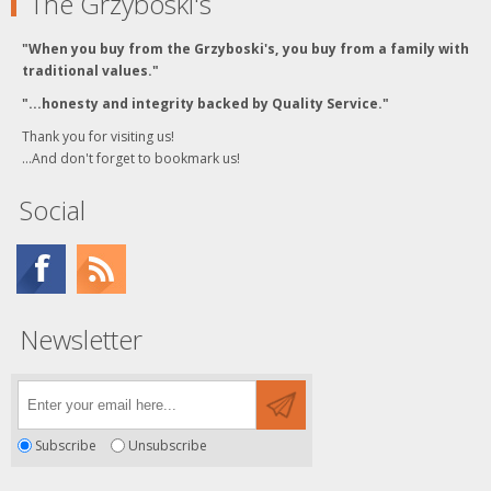
The Grzyboski's
"When you buy from the Grzyboski's, you buy from a family with
traditional values."
"...honesty and integrity backed by Quality Service."
Thank you for visiting us!
...And don't forget to bookmark us!
Social
Newsletter
Subscribe
Unsubscribe