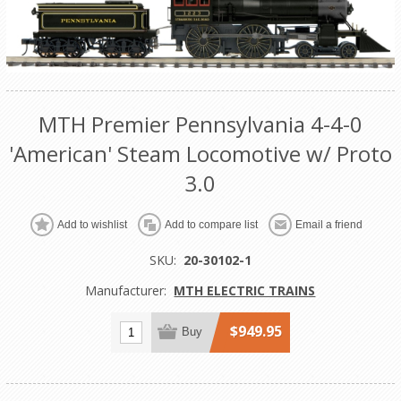
MTH Premier Pennsylvania 4-4-0
'American' Steam Locomotive w/ Proto
3.0
Add to wishlist
Add to compare list
Email a friend
SKU:
20-30102-1
Manufacturer:
MTH ELECTRIC TRAINS
$949.95
Buy