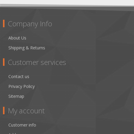
Company Info
About Us
Shipping & Returns
Customer services
Contact us
Privacy Policy
Sitemap
My account
Customer info