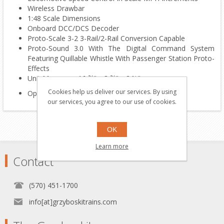
Wireless Drawbar
1:48 Scale Dimensions
Onboard DCC/DCS Decoder
Proto-Scale 3-2 3-Rail/2-Rail Conversion Capable
Proto-Sound 3.0 With The Digital Command System
Featuring Quillable Whistle With Passenger Station Proto-
Effects
Unit Measures: 16 ¾" x 3 ¾" x 2 ½"
Cookies help us deliver our services. By using
Operates On O-42 Curves
our services, you agree to our use of cookies.
OK
Learn more
Contact
(570) 451-1700
info[at]grzyboskitrains.com