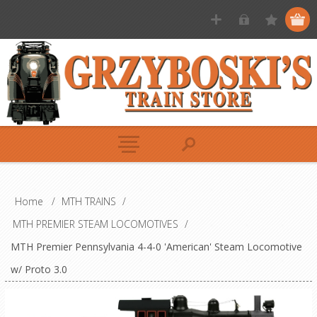
Home
/
MTH TRAINS
/
MTH PREMIER STEAM LOCOMOTIVES
/
MTH Premier Pennsylvania 4-4-0 'American' Steam Locomotive
w/ Proto 3.0