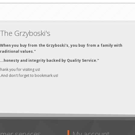
The Grzyboski's
"When you buy from the Grzyboski's, you buy from a family with
traditional values."
"...honesty and integrity backed by Quality Service."
hank you for visiting us!
..And don't forget to bookmark us!
mer services
My account