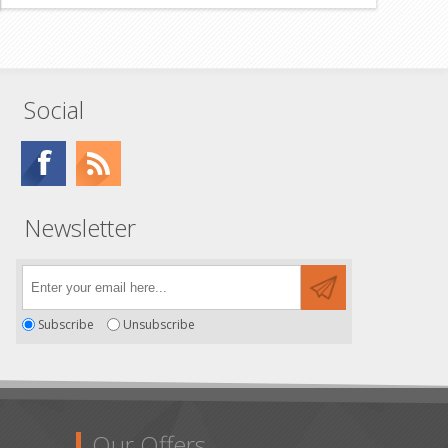
Social
Newsletter
Subscribe
Unsubscribe
Our Offers