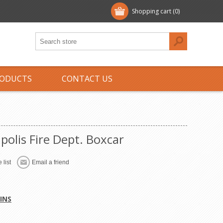
Shopping cart
(0)
ODUCTS
CONTACT US
polis Fire Dept. Boxcar
 list
Email a friend
INS