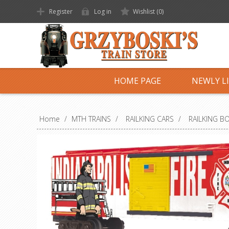
Register
Log in
Wishlist
(0)
HOME PAGE
NEWLY L
Home
/
MTH TRAINS
/
RAILKING CARS
/
RAILKING B