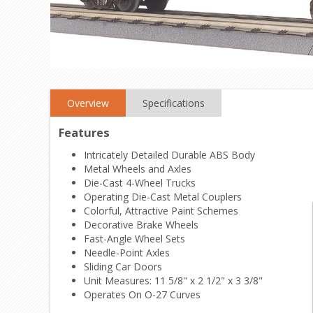
Overview
Specifications
Features
Intricately Detailed Durable ABS Body
Metal Wheels and Axles
Die-Cast 4-Wheel Trucks
Operating Die-Cast Metal Couplers
Colorful, Attractive Paint Schemes
Decorative Brake Wheels
Fast-Angle Wheel Sets
Needle-Point Axles
Sliding Car Doors
Unit Measures: 11 5/8" x 2 1/2" x 3 3/8"
Operates On O-27 Curves