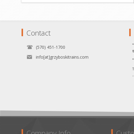
Contact
(570) 451-1700
info[at]grzyboskitrains.com
T
.
Company Info
Custo