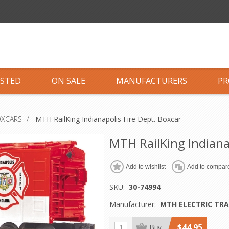
ISTED
ON SALE
MANUFACTURERS
PR
OXCARS
/
MTH RailKing Indianapolis Fire Dept. Boxcar
MTH RailKing Indiana
Add to wishlist
Add to compare
SKU:
30-74994
Manufacturer:
MTH ELECTRIC TRA
$44.95
Buy