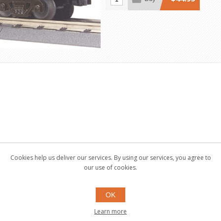
Cookies help us deliver our services. By using our services, you agree to
our use of cookies.
OK
Learn more