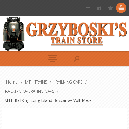
Home
/
MTH TRAINS
/
RAILKING CARS
/
RAILKING OPERATING CARS
/
MTH RailKing Long Island Boxcar w/ Volt Meter