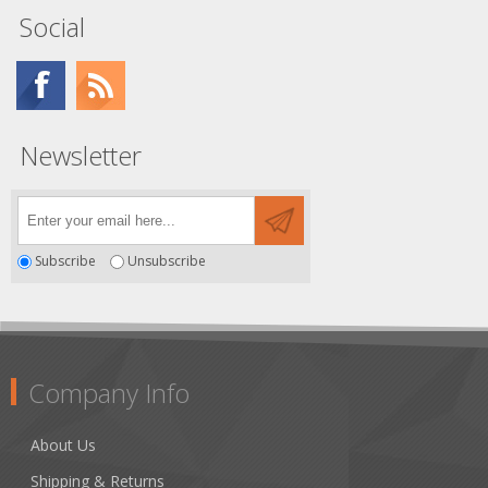
Social
Newsletter
Subscribe
Unsubscribe
Company Info
About Us
Shipping & Returns