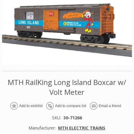
MTH RailKing Long Island Boxcar w/
Volt Meter
Add to wishlist
Add to compare list
Email a friend
SKU:
30-71266
Manufacturer:
MTH ELECTRIC TRAINS