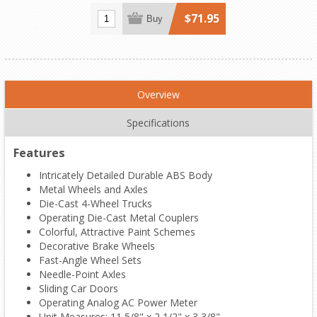
$71.95
Buy
Overview
Specifications
Features
Intricately Detailed Durable ABS Body
Metal Wheels and Axles
Die-Cast 4-Wheel Trucks
Operating Die-Cast Metal Couplers
Colorful, Attractive Paint Schemes
Decorative Brake Wheels
Fast-Angle Wheel Sets
Needle-Point Axles
Sliding Car Doors
Operating Analog AC Power Meter
Unit Measures: 11 5/8" x 2 1/2" x 3 3/8"