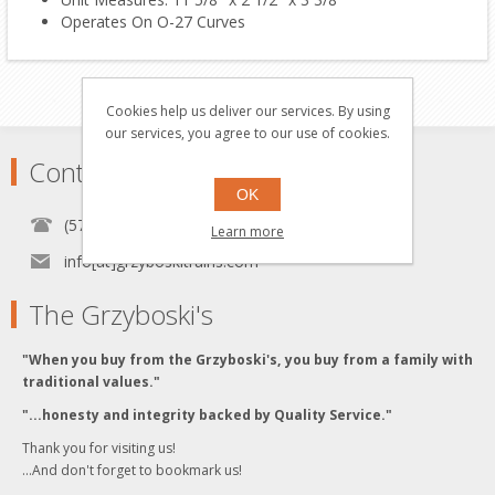
Operates On O-27 Curves
Cookies help us deliver our services. By using
our services, you agree to our use of cookies.
Contact
OK
(570) 451-1700
Learn more
info[at]grzyboskitrains.com
The Grzyboski's
"When you buy from the Grzyboski's, you buy from a family with
traditional values."
"...honesty and integrity backed by Quality Service."
Thank you for visiting us!
...And don't forget to bookmark us!