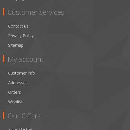
Customer services
Contact us
Privacy Policy
Sitemap
My account
Customer info
Addresses
Orders
Wishlist
Our Offers
Newly Listed