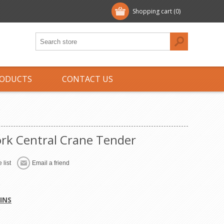
Shopping cart
(0)
ODUCTS
CONTACT US
rk Central Crane Tender
 list
Email a friend
INS