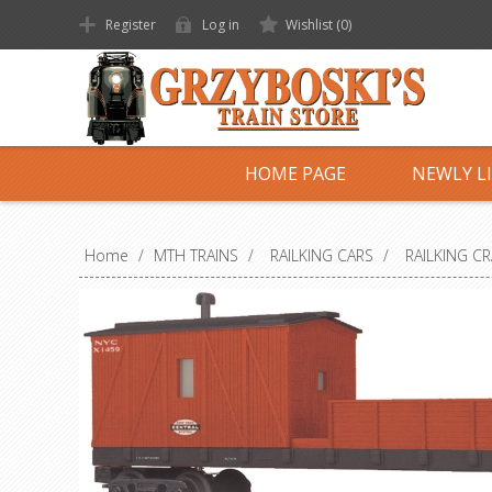
Register
Log in
Wishlist
(0)
HOME PAGE
NEWLY L
Home
/
MTH TRAINS
/
RAILKING CARS
/
RAILKING C