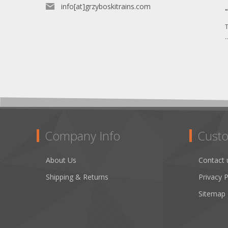
info[at]grzyboskitrains.com
T
.
Company Info
Custo
About Us
Contact 
Shipping & Returns
Privacy P
Sitemap