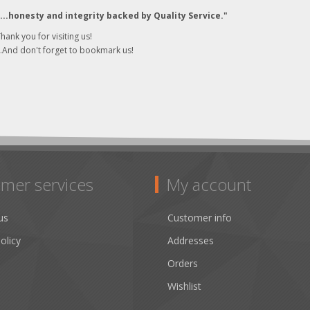
"...honesty and integrity backed by Quality Service."
hank you for visiting us!
..And don't forget to bookmark us!
mer services
My account
us
Customer info
olicy
Addresses
Orders
Wishlist