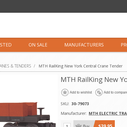
ISTED
ON SALE
MANUFACTURERS
PR
RANES & TENDERS
/
MTH RailKing New York Central Crane Tender
MTH RailKing New Yo
Add to wishlist
Add to compare
SKU:
30-79073
Manufacturer:
MTH ELECTRIC TRA
$39.95
Buy