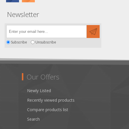
Newsletter
Subscribe
Unsubscribe
Our Offers
Newly Listed
Recently viewed products
Compare products list
Search