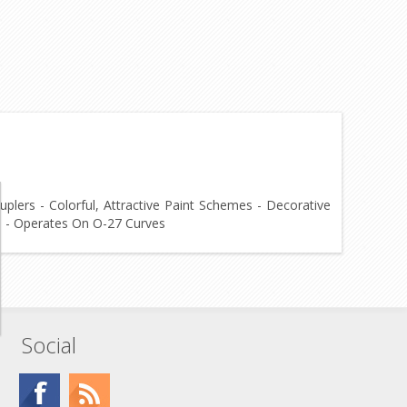
plers - Colorful, Attractive Paint Schemes - Decorative
4" - Operates On O-27 Curves
Social