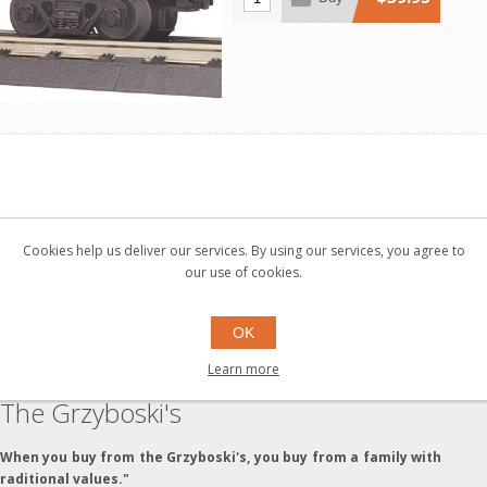
 and Axles - Die-Cast 4-Wheel Trucks - Operating Die-Cast Metal Cou
Cookies help us deliver our services. By using our services, you agree to
es - Operating Interior Lighting - Unit Measures:11 1/2" x 2 5/16" x 
our use of cookies.
OK
Learn more
The Grzyboski's
"When you buy from the Grzyboski's, you buy from a family with
traditional values."