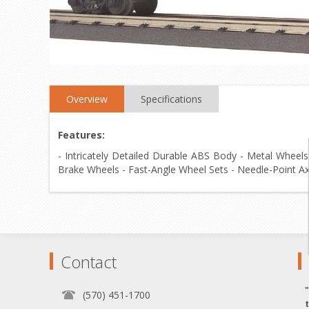
Overview
Specifications
Features:
- Intricately Detailed Durable ABS Body - Metal Wheels
Brake Wheels - Fast-Angle Wheel Sets - Needle-Point Axl
Contact
(570) 451-1700