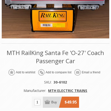
MTH RailKing Santa Fe 'O-27' Coach
Passenger Car
Add to wishlist
Add to compare list
Email a friend
SKU:
30-6102
Manufacturer:
MTH ELECTRIC TRAINS
$49.95
Buy