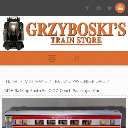
Home
/
MTH TRAINS
/
RAILKING PASSENGER CARS
/
MTH RailKing Santa Fe 'O-27' Coach Passenger Car