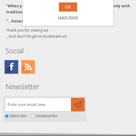
"When you buy from the Grzyboski's, you buy from a family with
OK
traditional values."
Learn more
"...honesty and integrity backed by Quality Service."
Thank you for visiting us!
...And don't forget to bookmark us!
Social
Newsletter
Subscribe
Unsubscribe