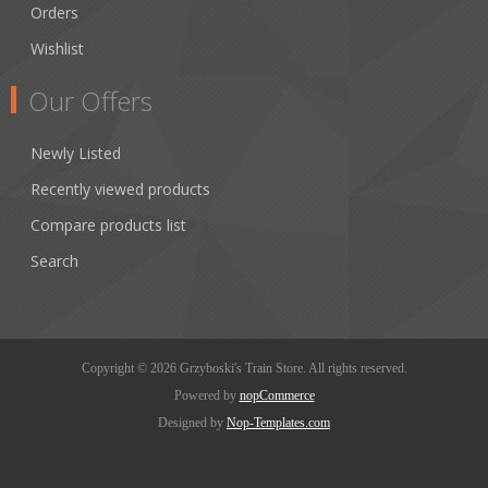
Orders
Wishlist
Our Offers
Newly Listed
Recently viewed products
Compare products list
Search
Copyright © 2026 Grzyboski's Train Store. All rights reserved.
Powered by
nopCommerce
Designed by
Nop-Templates.com