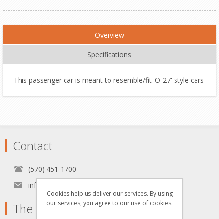
Overview
Specifications
- This passenger car is meant to resemble/fit 'O-27' style cars
Contact
(570) 451-1700
info[at]grzyboskitrains.com
Cookies help us deliver our services. By using
our services, you agree to our use of cookies.
The Grzyboski's