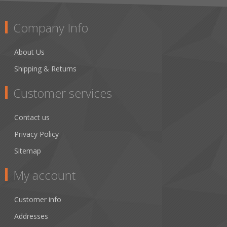
Company Info
About Us
Shipping & Returns
Customer services
Contact us
Privacy Policy
Sitemap
My account
Customer info
Addresses