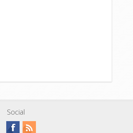
Social