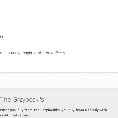
ts
Featuring Freight Yard Proto-Effects
The Grzyboski's
"When you buy from the Grzyboski's, you buy from a family with
traditional values."