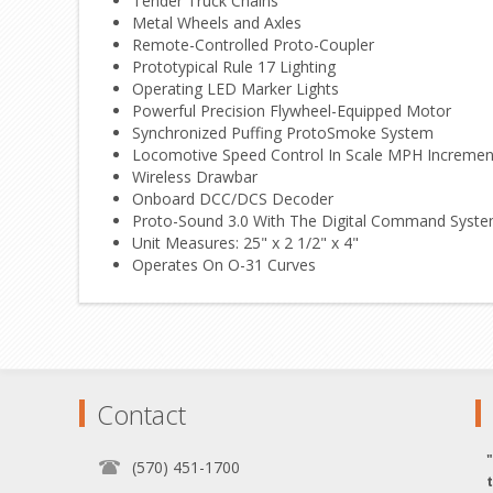
Tender Truck Chains
Metal Wheels and Axles
Remote-Controlled Proto-Coupler
Prototypical Rule 17 Lighting
Operating LED Marker Lights
Powerful Precision Flywheel-Equipped Motor
Synchronized Puffing ProtoSmoke System
Locomotive Speed Control In Scale MPH Incremen
Wireless Drawbar
Onboard DCC/DCS Decoder
Proto-Sound 3.0 With The Digital Command System 
Unit Measures: 25" x 2 1/2" x 4"
Operates On O-31 Curves
Contact
(570) 451-1700