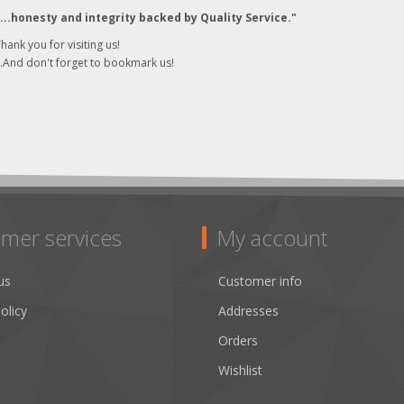
"...honesty and integrity backed by Quality Service."
hank you for visiting us!
..And don't forget to bookmark us!
mer services
My account
us
Customer info
olicy
Addresses
Orders
Wishlist