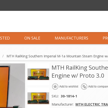
ISTED
ON SALE
MANUFACTURERS
PR
S
/
MTH RailKing Southern Imperial M-1a Mountain Steam Engine w/
MTH RailKing Southe
Engine w/ Proto 3.0
Add to wishlist
Add to compare
SKU:
30-1814-1
Manufacturer:
MTH ELECTRIC TRA