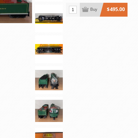
$495.00
Buy