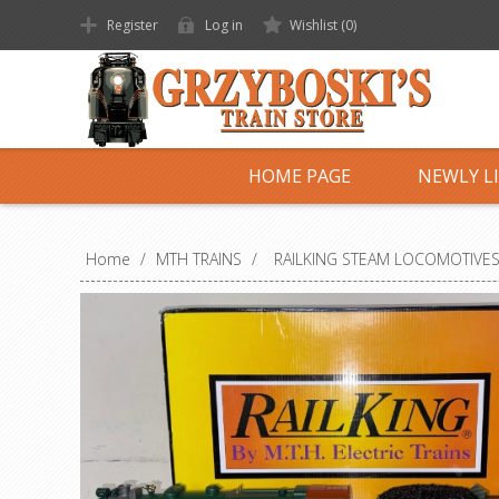
Register
Log in
Wishlist
(0)
HOME PAGE
NEWLY L
Home
/
MTH TRAINS
/
RAILKING STEAM LOCOMOTIVE