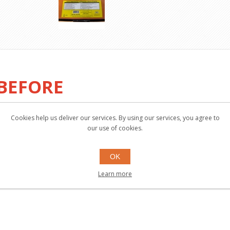
 BEFORE
Cookies help us deliver our services. By using our services, you agree to
our use of cookies.
OK
Learn more