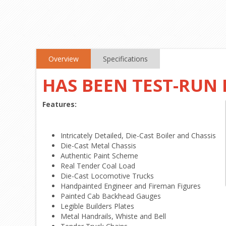
Overview
Specifications
HAS BEEN TEST-RUN
Features:
Intricately Detailed, Die-Cast Boiler and Chassis
Die-Cast Metal Chassis
Authentic Paint Scheme
Real Tender Coal Load
Die-Cast Locomotive Trucks
Handpainted Engineer and Fireman Figures
Painted Cab Backhead Gauges
Legible Builders Plates
Metal Handrails, Whiste and Bell