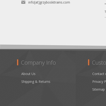
info[at]grzyboskitrains.com
T
.
Company Info
Custo
About Us
Contact 
Shipping & Returns
Privacy P
Sitemap