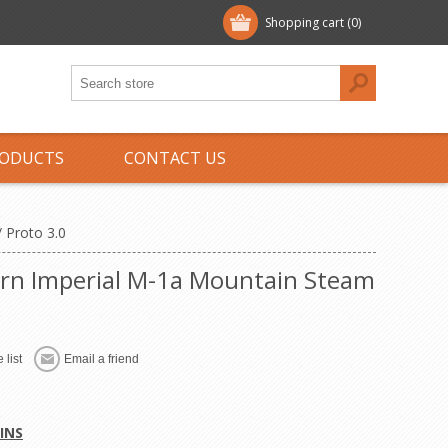
Shopping cart
(0)
ODUCTS
CONTACT US
 Proto 3.0
rn Imperial M-1a Mountain Steam
 list
Email a friend
INS