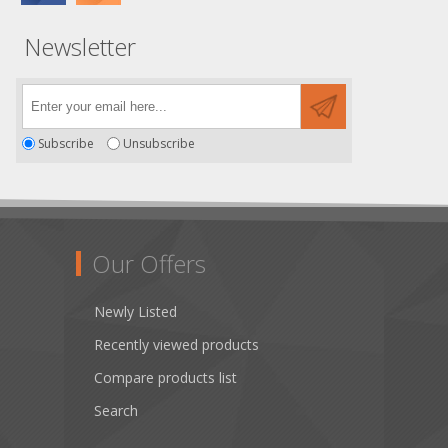
Newsletter
Subscribe
Unsubscribe
Our Offers
Newly Listed
Recently viewed products
Compare products list
Search