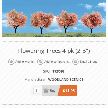
Flowering Trees 4-pk (2-3")
Add to wishlist
Add to compare list
Email a friend
SKU:
TR3593
Manufacturer:
WOODLAND SCENICS
$11.95
Buy