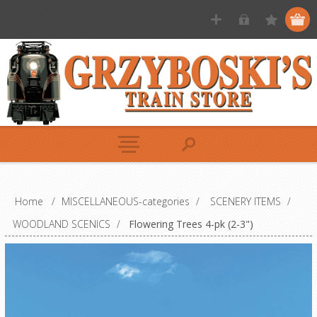
Home
/
MISCELLANEOUS-categories
/
SCENERY ITEMS
/
WOODLAND SCENICS
/
Flowering Trees 4-pk (2-3")