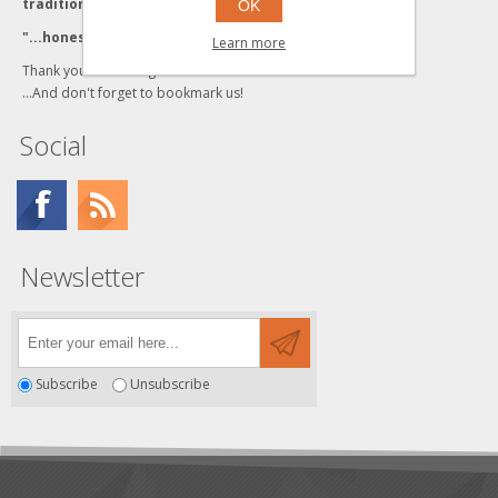
traditional values."
OK
"...honesty and integrity backed by Quality Service."
Learn more
Thank you for visiting us!
...And don't forget to bookmark us!
Social
Newsletter
Subscribe
Unsubscribe