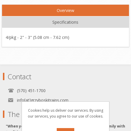
Overview
Specifications
4/pkg - 2" - 3" (5.08 cm - 7.62 cm)
Contact
(570) 451-1700
info[at]grzyboskitrains.com
Cookies help us deliver our services. By using
The Grzyboski's
our services, you agree to our use of cookies.
"When you buy from the Grzyboski's, you buy from a family with