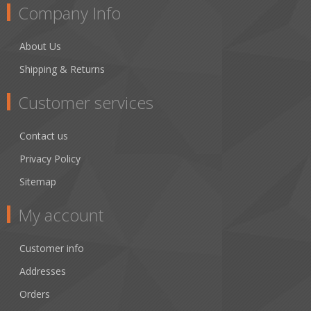
Company Info
About Us
Shipping & Returns
Customer services
Contact us
Privacy Policy
Sitemap
My account
Customer info
Addresses
Orders