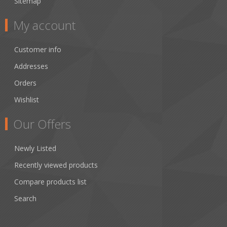
Sitemap
My account
Customer info
Addresses
Orders
Wishlist
Our Offers
Newly Listed
Recently viewed products
Compare products list
Search