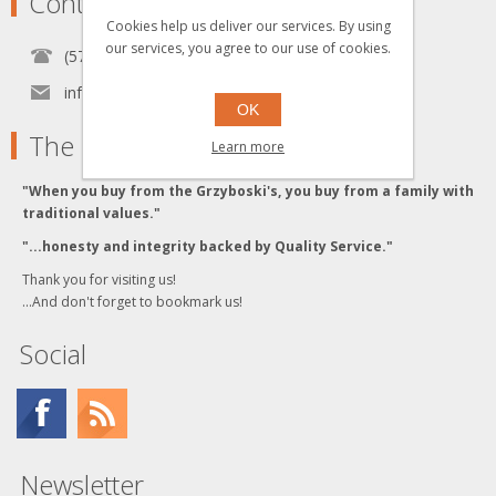
Contact
Cookies help us deliver our services. By using
our services, you agree to our use of cookies.
(570) 451-1700
info[at]grzyboskitrains.com
OK
The Grzyboski's
Learn more
"When you buy from the Grzyboski's, you buy from a family with
traditional values."
"...honesty and integrity backed by Quality Service."
Thank you for visiting us!
...And don't forget to bookmark us!
Social
Newsletter