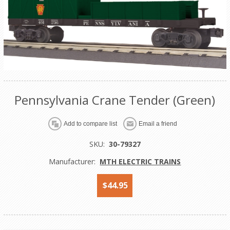
Pennsylvania Crane Tender (Green)
Add to compare list
Email a friend
SKU:
30-79327
Manufacturer:
MTH ELECTRIC TRAINS
$44.95