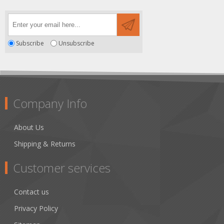
Subscribe
Unsubscribe
Company Info
About Us
Shipping & Returns
Customer services
Contact us
Privacy Policy