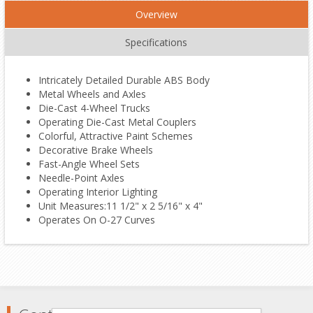
Overview
Specifications
Intricately Detailed Durable ABS Body
Metal Wheels and Axles
Die-Cast 4-Wheel Trucks
Operating Die-Cast Metal Couplers
Colorful, Attractive Paint Schemes
Decorative Brake Wheels
Fast-Angle Wheel Sets
Needle-Point Axles
Operating Interior Lighting
Unit Measures:11 1/2" x 2 5/16" x 4"
Operates On O-27 Curves