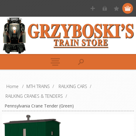
Home
/
MTH TRAINS
/
RAILKING CARS
/
RAILKING CRANES & TENDERS
/
Pennsylvania Crane Tender (Green)