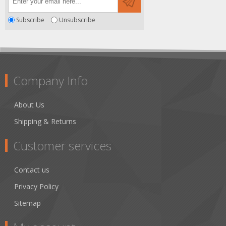
Subscribe
Unsubscribe
Company Info
About Us
Shipping & Returns
Customer services
Contact us
Privacy Policy
Sitemap