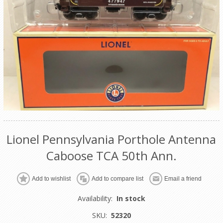
Lionel Pennsylvania Porthole Antenna
Caboose TCA 50th Ann.
Add to wishlist
Add to compare list
Email a friend
Availability:
In stock
SKU:
52320