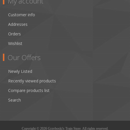
My account
Customer info
Addresses
Orders
Wishlist
Our Offers
Newly Listed
Recently viewed products
Compare products list
Search
Copyright © 2026 Grzyboski's Train Store. All rights reserved.