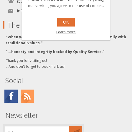
(570) 451-1700
our services, you agree to our use of cookies.
info[at]grzyboskitrains.com
OK
The Grzyboski's
Learn more
"When you buy from the Grzyboski's, you buy from a family with
traditional values."
"...honesty and integrity backed by Quality Service."
Thank you for visiting us!
...And don't forget to bookmark us!
Social
Newsletter