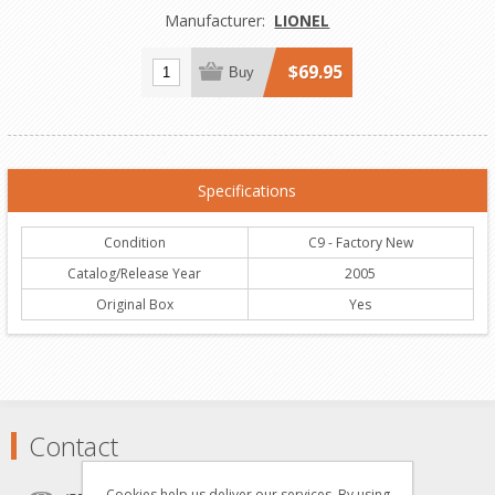
Manufacturer:
LIONEL
$69.95
Buy
Specifications
Condition
C9 - Factory New
Catalog/Release Year
2005
Original Box
Yes
Contact
Cookies help us deliver our services. By using