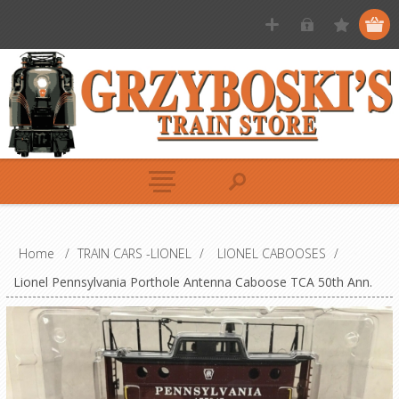
Home
/
TRAIN CARS -LIONEL
/
LIONEL CABOOSES
/
Lionel Pennsylvania Porthole Antenna Caboose TCA 50th Ann.