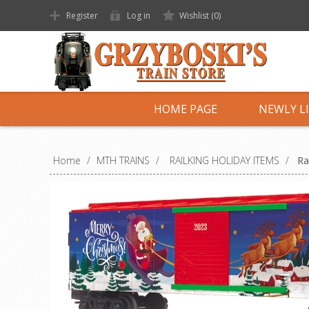
Register
Log in
Wishlist
(0)
HOME PAGE
NEWLY L
Home
/
MTH TRAINS
/
RAILKING HOLIDAY ITEMS
/
Ra