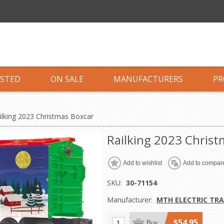
ISTED
ON SALE
MANUFACTURERS
PR
ilking 2023 Christmas Boxcar
Railking 2023 Christ
Add to wishlist
Add to compare
SKU:
30-71154
Manufacturer:
MTH ELECTRIC TRA
$54.95
Buy