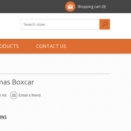
Shopping cart
(0)
ODUCTS
CONTACT US
mas Boxcar
 list
Email a friend
INS