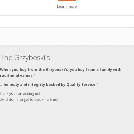
Learn more
The Grzyboski's
"When you buy from the Grzyboski's, you buy from a family with
traditional values."
"...honesty and integrity backed by Quality Service."
hank you for visiting us!
..And don't forget to bookmark us!