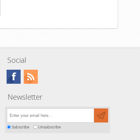
Social
Newsletter
Subscribe
Unsubscribe