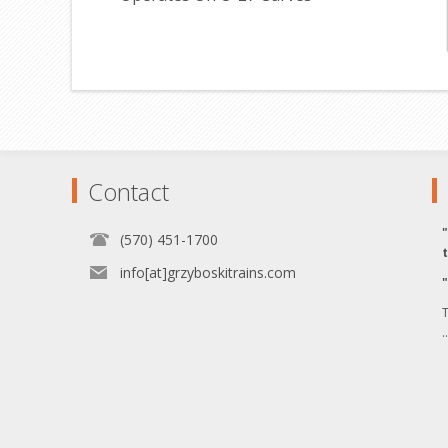
Contact
(570) 451-1700
info[at]grzyboskitrains.com
T
.