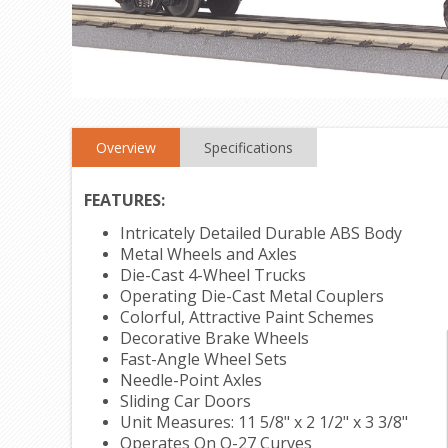
Overview
Specifications
FEATURES:
Intricately Detailed Durable ABS Body
Metal Wheels and Axles
Die-Cast 4-Wheel Trucks
Operating Die-Cast Metal Couplers
Colorful, Attractive Paint Schemes
Decorative Brake Wheels
Fast-Angle Wheel Sets
Needle-Point Axles
Sliding Car Doors
Unit Measures: 11 5/8" x 2 1/2" x 3 3/8"
Operates On O-27 Curves