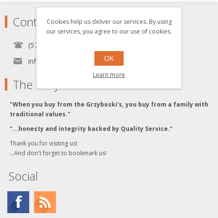
Contact
Cookies help us deliver our services. By using
our services, you agree to our use of cookies.
(570) 451-1700
OK
info[at]grzyboskitrains.com
Learn more
The Grzyboski's
"When you buy from the Grzyboski's, you buy from a family with
traditional values."
"...honesty and integrity backed by Quality Service."
Thank you for visiting us!
...And don't forget to bookmark us!
Social