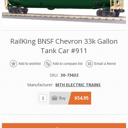
RailKing BNSF Chevron 33k Gallon
Tank Car #911
Add to wishlist
Add to compare list
Email a friend
SKU:
30-73632
Manufacturer:
MTH ELECTRIC TRAINS
$54.95
Buy