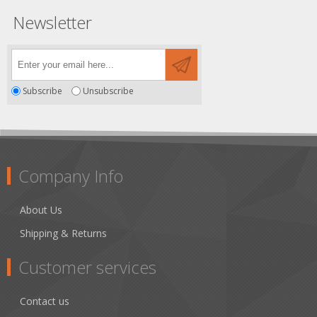
Newsletter
Subscribe
Unsubscribe
Company Info
About Us
Shipping & Returns
Customer services
Contact us