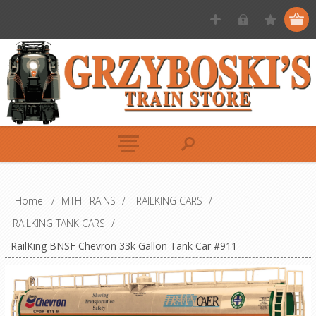
Home
/
MTH TRAINS
/
RAILKING CARS
/
RAILKING TANK CARS
/
RailKing BNSF Chevron 33k Gallon Tank Car #911