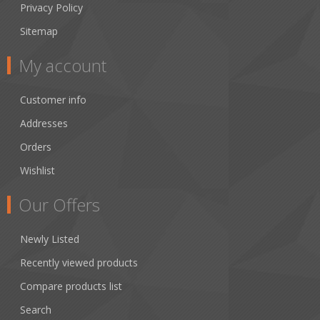
Privacy Policy
Sitemap
My account
Customer info
Addresses
Orders
Wishlist
Our Offers
Newly Listed
Recently viewed products
Compare products list
Search