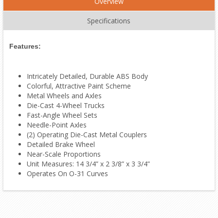
Overview
Specifications
Features:
Intricately Detailed, Durable ABS Body
Colorful, Attractive Paint Scheme
Metal Wheels and Axles
Die-Cast 4-Wheel Trucks
Fast-Angle Wheel Sets
Needle-Point Axles
(2) Operating Die-Cast Metal Couplers
Detailed Brake Wheel
Near-Scale Proportions
Unit Measures: 14 3/4” x 2 3/8” x 3 3/4”
Operates On O-31 Curves