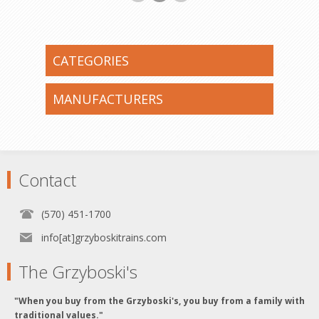
CATEGORIES
MANUFACTURERS
Contact
(570) 451-1700
info[at]grzyboskitrains.com
The Grzyboski's
"When you buy from the Grzyboski's, you buy from a family with
traditional values."