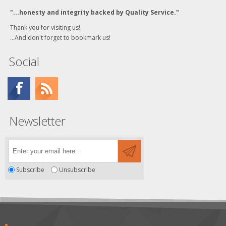
"...honesty and integrity backed by Quality Service."
Thank you for visiting us!
...And don't forget to bookmark us!
Social
Newsletter
Subscribe
Unsubscribe