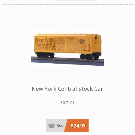
New York Central Stock Car
30-7101
$24.95
Buy