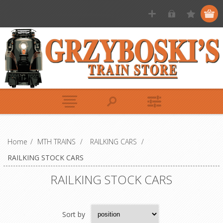
Home
/
MTH TRAINS
/
RAILKING CARS
/
RAILKING STOCK CARS
RAILKING STOCK CARS
Sort by