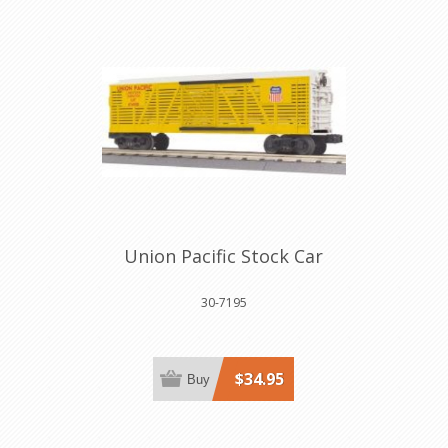
Union Pacific Stock Car
30-7195
$34.95
Buy