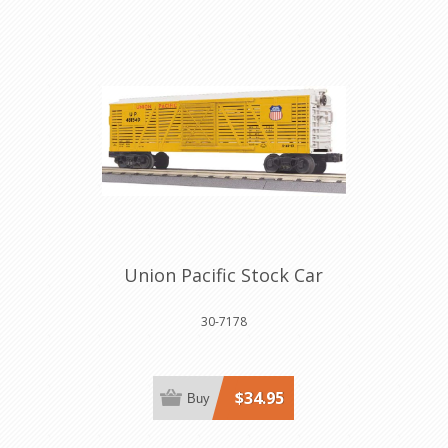
Union Pacific Stock Car
30-7178
$34.95
Buy