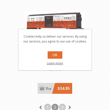
Cookies help us deliver our services. By using
our services, you agree to our use of cookies.
OK
Western Maryland Stock
Learn more
Car
30-7170
$34.95
Buy
1
2
3