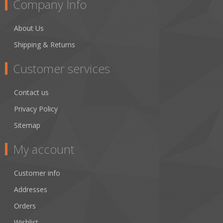
Company Info
About Us
Shipping & Returns
Customer services
Contact us
Privacy Policy
Sitemap
My account
Customer info
Addresses
Orders
Wishlist