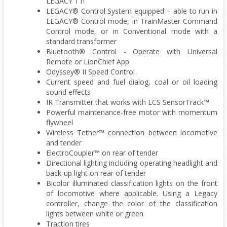
LEGACY T1!
LEGACY® Control System equipped – able to run in
LEGACY® Control mode, in TrainMaster Command
Control mode, or in Conventional mode with a
standard transformer
Bluetooth® Control - Operate with Universal
Remote or LionChief App
Odyssey® II Speed Control
Current speed and fuel dialog, coal or oil loading
sound effects
IR Transmitter that works with LCS SensorTrack™
Powerful maintenance-free motor with momentum
flywheel
Wireless Tether™ connection between locomotive
and tender
ElectroCoupler™ on rear of tender
Directional lighting including operating headlight and
back-up light on rear of tender
Bicolor illuminated classification lights on the front
of locomotive where applicable. Using a Legacy
controller, change the color of the classification
lights between white or green
Traction tires