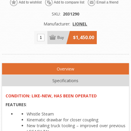
Add to wishlist
Add to compare list
Email a friend
SKU:
2031290
Manufacturer:
LIONEL
$1,450.00
Buy
Overview
Specifications
CONDITION: LIKE-NEW, HAS BEEN OPERATED
FEATURES
:
Whistle Steam
Kinematic drawbar for closer coupling
New trailing truck tooling – improved over previous