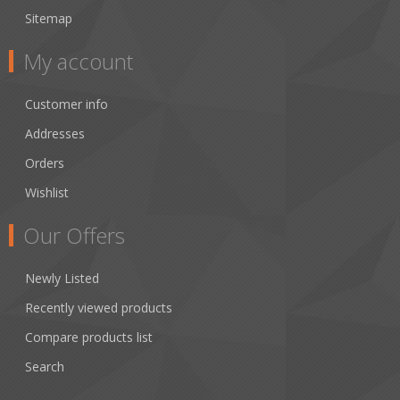
Sitemap
My account
Customer info
Addresses
Orders
Wishlist
Our Offers
Newly Listed
Recently viewed products
Compare products list
Search