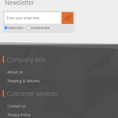
Newsletter
Subscribe
Unsubscribe
Company Info
About Us
Shipping & Returns
Customer services
Contact us
Privacy Policy