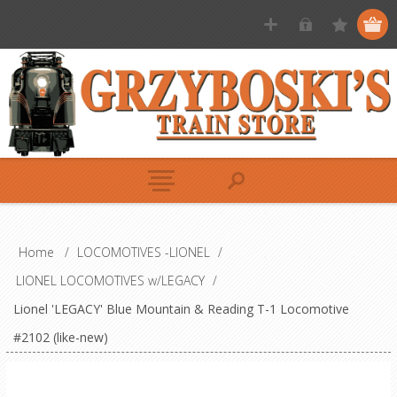
Home
/
LOCOMOTIVES -LIONEL
/
LIONEL LOCOMOTIVES w/LEGACY
/
Lionel 'LEGACY' Blue Mountain & Reading T-1 Locomotive
#2102 (like-new)