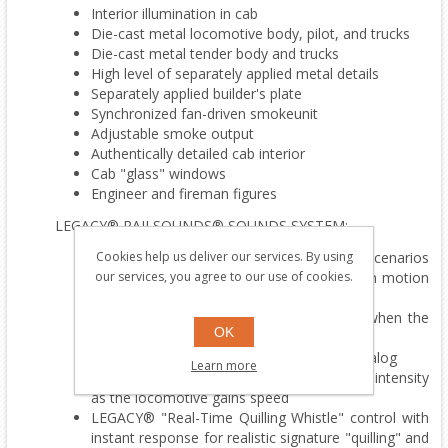
Interior illumination in cab
Die-cast metal locomotive body, pilot, and trucks
Die-cast metal tender body and trucks
High level of separately applied metal details
Separately applied builder's plate
Synchronized fan-driven smokeunit
Adjustable smoke output
Authentically detailed cab interior
Cab "glass" windows
Engineer and fireman figures
LEGACY® RAILSOUNDS® SOUNDS SYSTEM:
Cookies help us deliver our services. By using
CrewTalk™ dialog with different scenarios
our services, you agree to our use of cookies.
depending on whether the locomotive is in motion
or stopped
TrainSounds that mimic operating dialog when the
OK
locomotive is in motion or stopped
Six official railroad speeds with CrewTalk dialog
Learn more
DynaChuff™ synchronized with 32 levels of intensity
as the locomotive gains speed
LEGACY® "Real-Time Quilling Whistle" control with
instant response for realistic signature "quilling" and