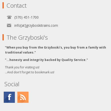
Contact
(570) 451-1700
info[at]grzyboskitrains.com
The Grzyboski's
"When you buy from the Grzyboski's, you buy from a family with
traditional values."
"...honesty and integrity backed by Quality Service."
Thank you for visiting us!
...And don't forget to bookmark us!
Social