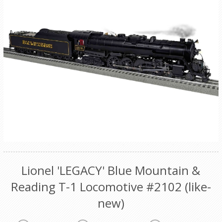
Lionel 'LEGACY' Blue Mountain &
Reading T-1 Locomotive #2102 (like-
new)