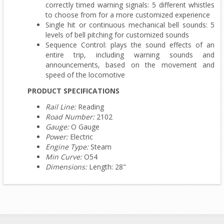
correctly timed warning signals: 5 different whistles
to choose from for a more customized experience
Single hit or continuous mechanical bell sounds: 5
levels of bell pitching for customized sounds
Sequence Control: plays the sound effects of an
entire trip, including warning sounds and
announcements, based on the movement and
speed of the locomotive
PRODUCT SPECIFICATIONS
Rail Line:
Reading
Road Number:
2102
Gauge:
O Gauge
Power:
Electric
Engine Type:
Steam
Min Curve:
O54
Dimensions:
Length: 28"