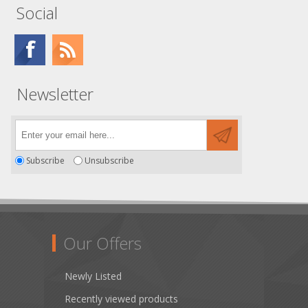
Social
Newsletter
Subscribe
Unsubscribe
Our Offers
Newly Listed
Recently viewed products