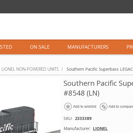
ISTED
ON SALE
MANUFACTURERS
PR
LIONEL NON-POWERED UNITS
/
Southern Pacific Superbass LEGAC
Southern Pacific Su
#8548 (LN)
Add to wishlist
Add to compare
SKU:
2333389
Manufacturer:
LIONEL