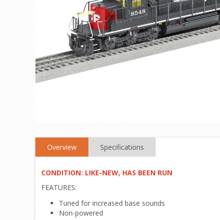
Overview
Specifications
CONDITION: LIKE-NEW, HAS BEEN RUN
FEATURES:
Tuned for increased base sounds
Non-powered