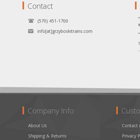
Contact
(570) 451-1700
info[at]grzyboskitrains.com
T
.
Company Info
Custo
About Us
Contact 
Shipping & Returns
Privacy P