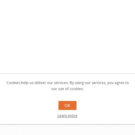
Cookies help us deliver our services. By using our services, you agree to
our use of cookies.
OK
Learn more