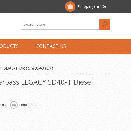
Shopping cart
(0)
ODUCTS
CONTACT US
Y SD40-T Diesel #8548 (LN)
perbass LEGACY SD40-T Diesel
 list
Email a friend