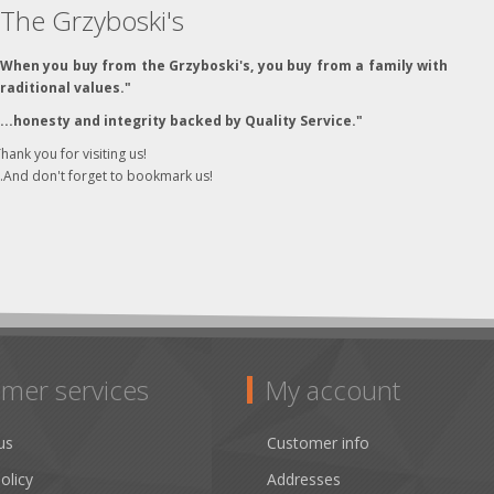
The Grzyboski's
"When you buy from the Grzyboski's, you buy from a family with
traditional values."
"...honesty and integrity backed by Quality Service."
hank you for visiting us!
..And don't forget to bookmark us!
mer services
My account
us
Customer info
olicy
Addresses