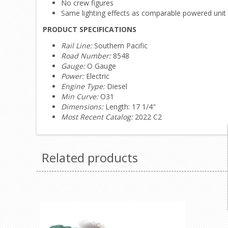
No crew figures
Same lighting effects as comparable powered unit
PRODUCT SPECIFICATIONS
Rail Line:
Southern Pacific
Road Number:
8548
Gauge:
O Gauge
Power:
Electric
Engine Type:
Diesel
Min Curve:
O31
Dimensions:
Length: 17 1/4"
Most Recent Catalog:
2022 C2
Related products