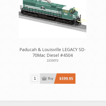
Paducah & Louisville LEGACY SD-
70Mac Diesel #4504
2233072
$599.95
Buy