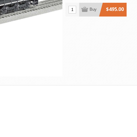
$495.00
Buy