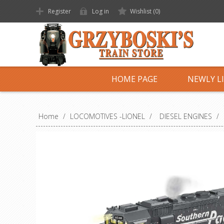
Register
Log in
Wishlist
(0)
HOME PAGE
NEWLY L
Home
/
LOCOMOTIVES -LIONEL
/
DIESEL ENGINES
/