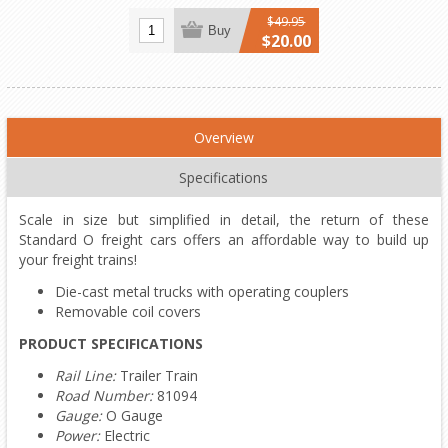
$49.95
Buy
$20.00
Overview
Specifications
Scale in size but simplified in detail, the return of these
Standard O freight cars offers an affordable way to build up
your freight trains!
Die-cast metal trucks with operating couplers
Removable coil covers
PRODUCT SPECIFICATIONS
Rail Line:
Trailer Train
Road Number:
81094
Gauge:
O Gauge
Power:
Electric