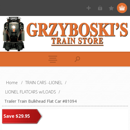
Home
/
TRAIN CARS -LIONEL
/
LIONEL FLATCARS w/LOADS
/
Trailer Train Bulkhead Flat Car #81094
Save $29.95