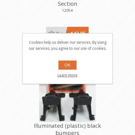
Section
12054
$42.95
Buy
Cookies help us deliver our services. By using
our services, you agree to our use of cookies.
OK
Learn more
Illuminated (plastic) black
bumpers