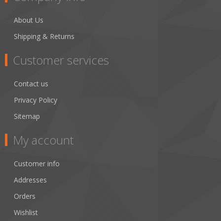
About Us
Shipping & Returns
Customer services
Contact us
Privacy Policy
Sitemap
My account
Customer info
Addresses
Orders
Wishlist