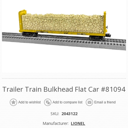
Trailer Train Bulkhead Flat Car #81094
Add to wishlist
Add to compare list
Email a friend
SKU:
2043122
Manufacturer:
LIONEL