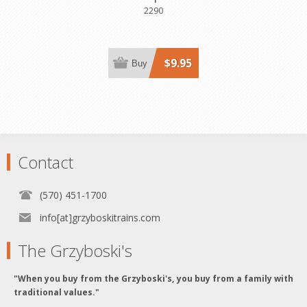
2290
$9.95
Buy
Contact
(570) 451-1700
info[at]grzyboskitrains.com
The Grzyboski's
"When you buy from the Grzyboski's, you buy from a family with
traditional values."