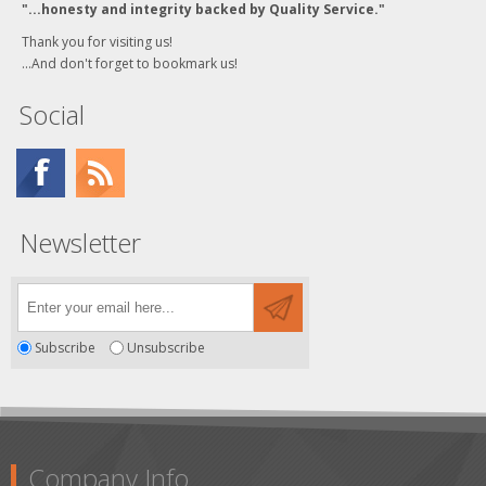
"...honesty and integrity backed by Quality Service."
Thank you for visiting us!
...And don't forget to bookmark us!
Social
Newsletter
Subscribe
Unsubscribe
Company Info