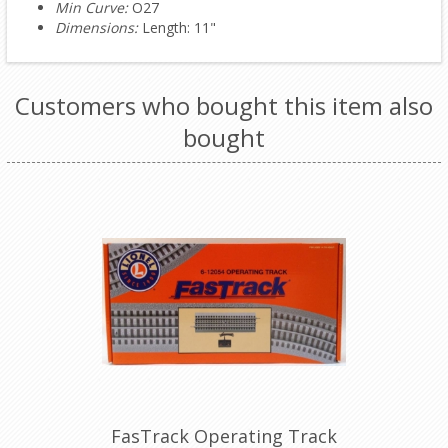
Min Curve:
O27
Dimensions:
Length: 11"
Customers who bought this item also
bought
FasTrack Operating Track