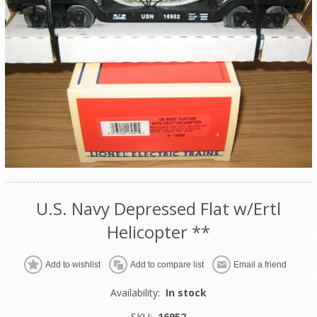
U.S. Navy Depressed Flat w/Ertl
Helicopter **
Add to wishlist
Add to compare list
Email a friend
Availability:
In stock
SKU:
16952