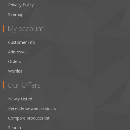
Privacy Policy
Sitemap
My account
Customer info
Addresses
Orders
Wishlist
Our Offers
Newly Listed
Recently viewed products
Compare products list
Search