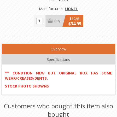
Manufacturer:
LIONEL
$39.95
Buy
$34.95
Overview
Specifications
** CONDTION NEW BUT ORIGINAL BOX HAS SOME
WEAR/CREASES/DENTS.
STOCK PHOTO SHOWNS
Customers who bought this item also
bought