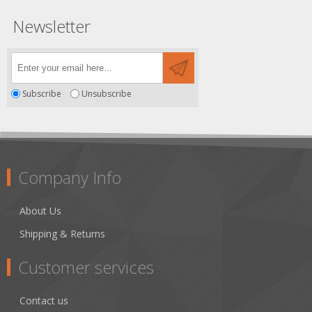
Newsletter
Subscribe
Unsubscribe
Company Info
About Us
Shipping & Returns
Customer services
Contact us