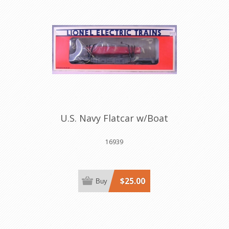
U.S. Navy Flatcar w/Boat
16939
$25.00
Buy