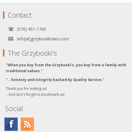
Contact
(570) 451-1700
info[at]grzyboskitrains.com
The Grzyboski's
"When you buy from the Grzyboski's, you buy from a family with
traditional values."
"...honesty and integrity backed by Quality Service."
Thank you for visiting us!
...And don't forget to bookmark us!
Social