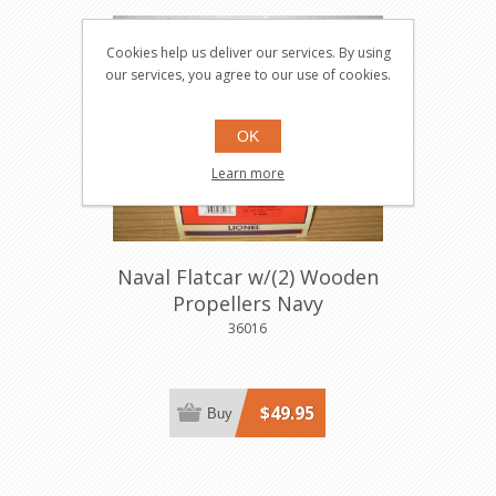
Cookies help us deliver our services. By using
our services, you agree to our use of cookies.
OK
Learn more
Naval Flatcar w/(2) Wooden
Propellers Navy
36016
$49.95
Buy