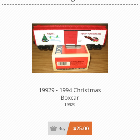
19929 - 1994 Christmas
Boxcar
19929
$25.00
Buy