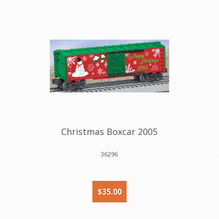
Christmas Boxcar 2005
36296
$35.00