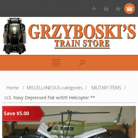
Home
/
MISCELLANEOUS-categories
/
MILITARY ITEMS
/
U.S. Navy Depressed Flat w/Ertl Helicopter **
Save $5.00