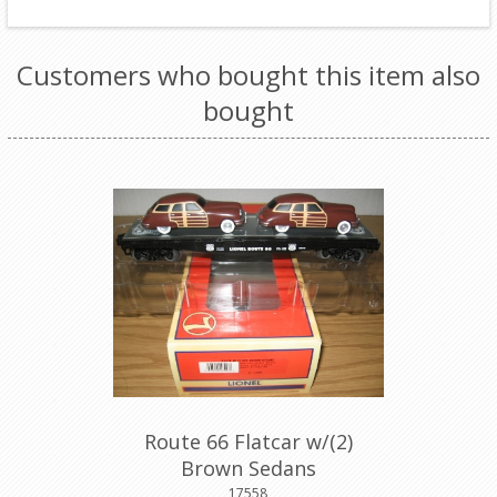
Customers who bought this item also
bought
Route 66 Flatcar w/(2)
Brown Sedans
17558