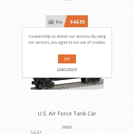
$44.95
Buy
Cookies help us deliver our services. By using
Save $6.00
our services, you agree to our use of cookies.
OK
Learn more
U.S. Air Force Tank Car
39387
SALE!!