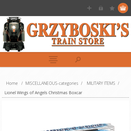
Home
/
MISCELLANEOUS-categories
/
MILITARY ITEMS
/
Lionel Wings of Angels Christmas Boxcar