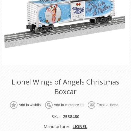
Lionel Wings of Angels Christmas
Boxcar
Add to wishlist
Add to compare list
Email a friend
SKU:
2538480
Manufacturer:
LIONEL