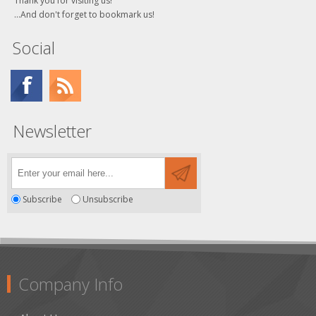
Thank you for visiting us!
...And don't forget to bookmark us!
Social
Newsletter
Subscribe
Unsubscribe
Company Info