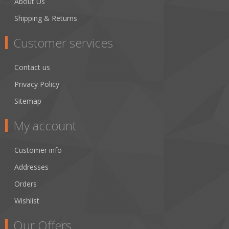
About Us
Shipping & Returns
Customer services
Contact us
Privacy Policy
Sitemap
My account
Customer info
Addresses
Orders
Wishlist
Our Offers