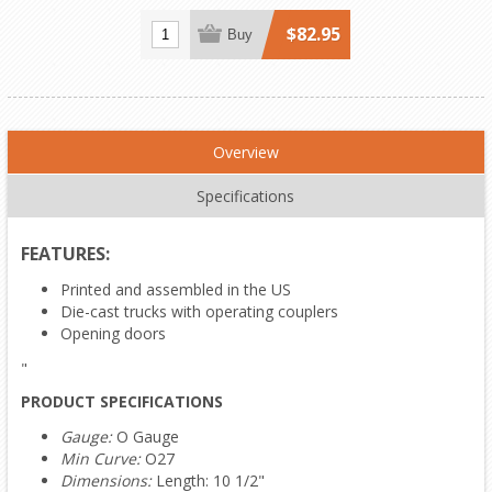
$82.95
Buy
Overview
Specifications
FEATURES:
Printed and assembled in the US
Die-cast trucks with operating couplers
Opening doors
"
PRODUCT SPECIFICATIONS
Gauge:
O Gauge
Min Curve:
O27
Dimensions:
Length: 10 1/2"