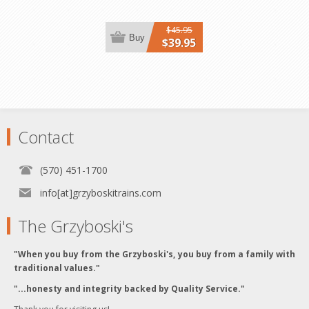
$45.95
Buy
$39.95
Contact
(570) 451-1700
info[at]grzyboskitrains.com
The Grzyboski's
"When you buy from the Grzyboski's, you buy from a family with
traditional values."
"...honesty and integrity backed by Quality Service."