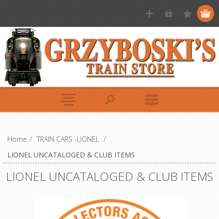
Home
/
TRAIN CARS -LIONEL
/
LIONEL UNCATALOGED & CLUB ITEMS
LIONEL UNCATALOGED & CLUB ITEMS