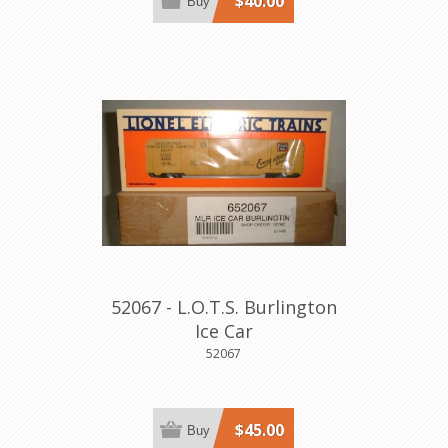
$40.00
Buy
52067 - L.O.T.S. Burlington
Ice Car
52067
$45.00
Buy