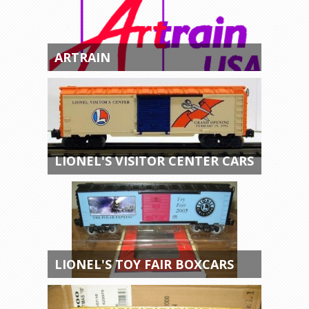
ARTRAIN
LIONEL'S VISITOR CENTER CARS
LIONEL'S TOY FAIR BOXCARS