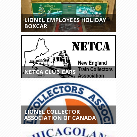
LIONEL EMPLOYEES HOLIDAY
BOXCAR
NETCA CLUB CARS
LIONEL COLLECTOR
ASSOCIATION OF CANADA