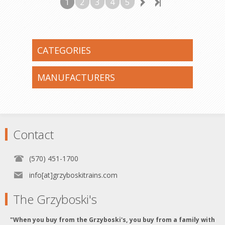
1
2
3
4
5
CATEGORIES
MANUFACTURERS
Contact
(570) 451-1700
info[at]grzyboskitrains.com
The Grzyboski's
"When you buy from the Grzyboski's, you buy from a family with