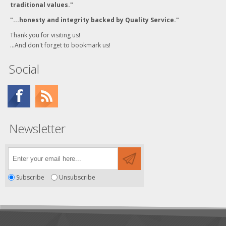
traditional values."
"...honesty and integrity backed by Quality Service."
Thank you for visiting us!
...And don't forget to bookmark us!
Social
Newsletter
Subscribe
Unsubscribe