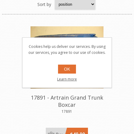
Sort by
Cookies help us deliver our services. By using
our services, you agree to our use of cookies.
OK
Learn more
17891 - Artrain Grand Trunk
Boxcar
17891