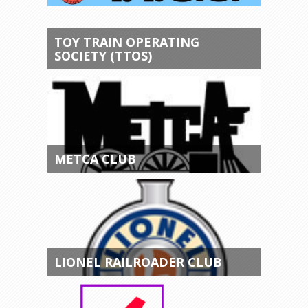
TOY TRAIN OPERATING
SOCIETY (TTOS)
METCA CLUB
LIONEL RAILROADER CLUB