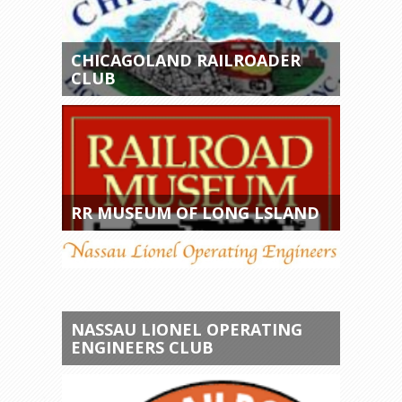
CHICAGOLAND RAILROADER
CLUB
RR MUSEUM OF LONG LSLAND
NASSAU LIONEL OPERATING
ENGINEERS CLUB