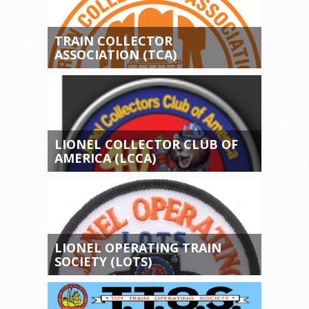
TRAIN COLLECTOR
ASSOCIATION (TCA)
LIONEL COLLECTOR CLUB OF
AMERICA (LCCA)
LIONEL OPERATING TRAIN
SOCIETY (LOTS)