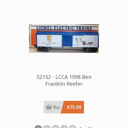
52152 - LCCA 1998 Ben
Franklin Reefer
$75.00
Buy