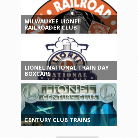
MILWAUKEE LIONEL
RAILROADER CLUB
LIONEL NATIONAL TRAIN DAY
BOXCARS
CENTURY CLUB TRAINS