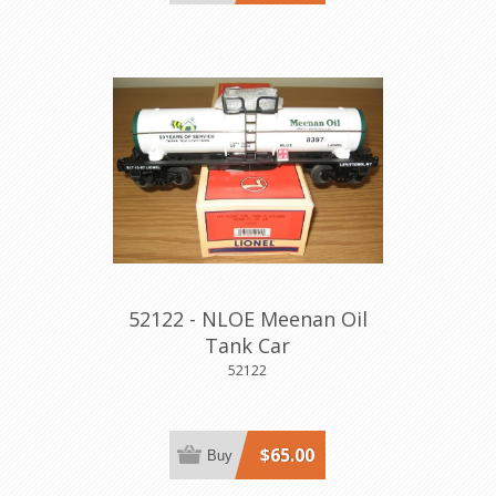
52122 - NLOE Meenan Oil
Tank Car
52122
$65.00
Buy