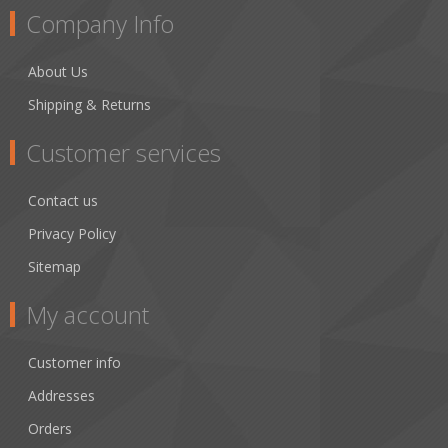
Company Info
About Us
Shipping & Returns
Customer services
Contact us
Privacy Policy
Sitemap
My account
Customer info
Addresses
Orders