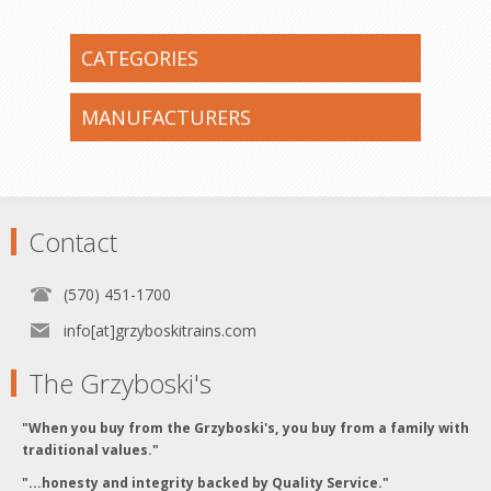
CATEGORIES
MANUFACTURERS
Contact
(570) 451-1700
info[at]grzyboskitrains.com
The Grzyboski's
"When you buy from the Grzyboski's, you buy from a family with
traditional values."
"...honesty and integrity backed by Quality Service."