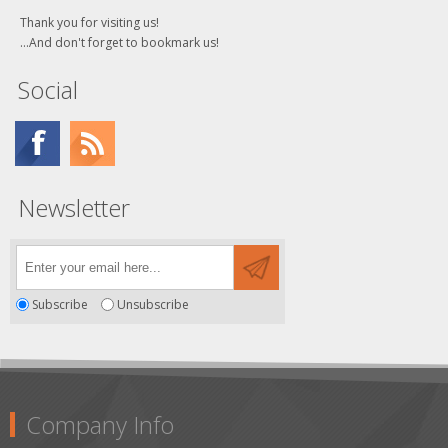
Thank you for visiting us!
...And don't forget to bookmark us!
Social
Newsletter
Subscribe
Unsubscribe
Company Info