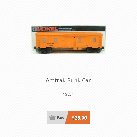
Amtrak Bunk Car
19654
$25.00
Buy