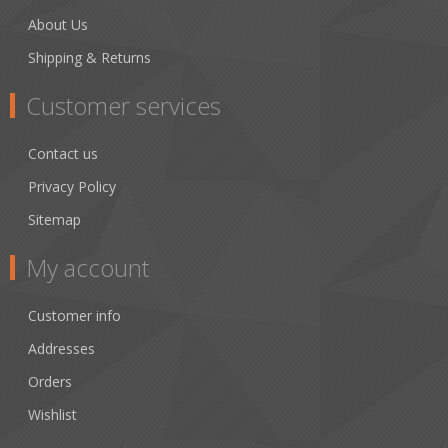
About Us
Shipping & Returns
Customer services
Contact us
Privacy Policy
Sitemap
My account
Customer info
Addresses
Orders
Wishlist