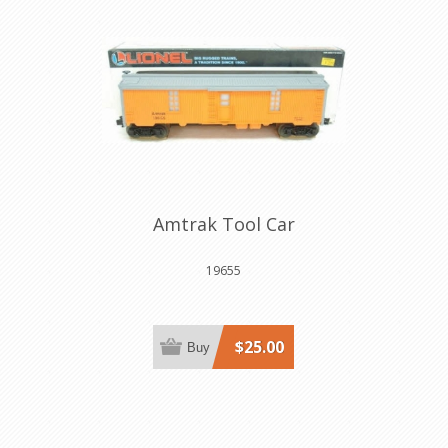
Amtrak Tool Car
19655
$25.00
Buy