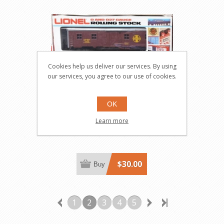
Cookies help us deliver our services. By using
our services, you agree to our use of cookies.
ATSF Bunk Car
OK
Learn more
5745
$30.00
Buy
1
2
3
4
5