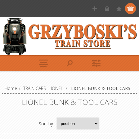
Home
/
TRAIN CARS -LIONEL
/
LIONEL BUNK & TOOL CARS
LIONEL BUNK & TOOL CARS
Sort by