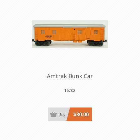
Amtrak Bunk Car
16702
$30.00
Buy