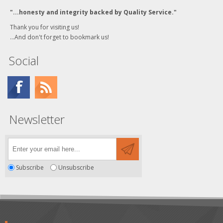
"...honesty and integrity backed by Quality Service."
Thank you for visiting us!
...And don't forget to bookmark us!
Social
Newsletter
Subscribe
Unsubscribe