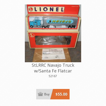
StLRRC Navajo Truck
w/Santa Fe Flatcar
52167
$55.00
Buy