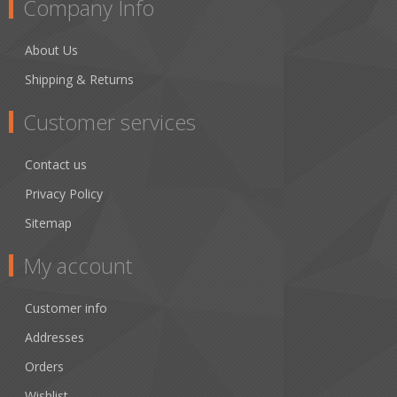
Company Info
About Us
Shipping & Returns
Customer services
Contact us
Privacy Policy
Sitemap
My account
Customer info
Addresses
Orders
Wishlist