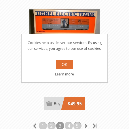
Cookies help us deliver our services. By using
our services, you agree to our use of cookies.
OK
Madison Hardware
Learn more
Operating Boxcar
19816
$49.95
Buy
1
2
3
4
5