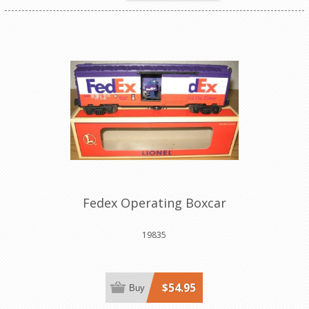
Fedex Operating Boxcar
19835
$54.95
Buy