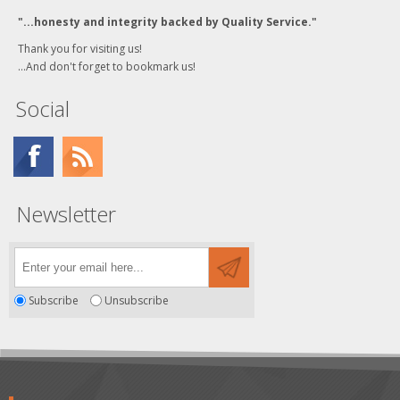
"...honesty and integrity backed by Quality Service."
Thank you for visiting us!
...And don't forget to bookmark us!
Social
Newsletter
Subscribe
Unsubscribe