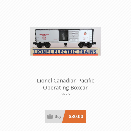
Lionel Canadian Pacific
Operating Boxcar
9228
$30.00
Buy