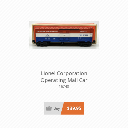
Lionel Corporation
Operating Mail Car
16740
$39.95
Buy