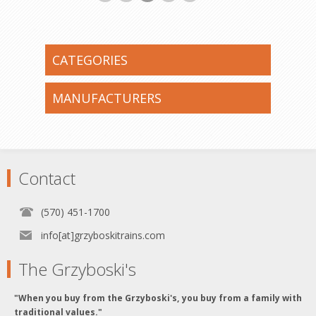
CATEGORIES
MANUFACTURERS
Contact
(570) 451-1700
info[at]grzyboskitrains.com
The Grzyboski's
"When you buy from the Grzyboski's, you buy from a family with
traditional values."