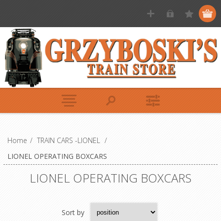
Home
/
TRAIN CARS -LIONEL
/
LIONEL OPERATING BOXCARS
LIONEL OPERATING BOXCARS
Sort by