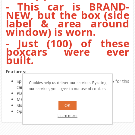
- This car is BRAND-
NEW, but the box (side
label & area around
window) is worn.
- Just (100) of these
boxcars were ever
built.
Features:
Special commemorative paint-scheme only made for this
Cookies help us deliver our services. By using
car
our services, you agree to our use of cookies.
Platic body & plastic trucks
Metal wheels
Sliding doors
OK
Operating couplers
Learn more