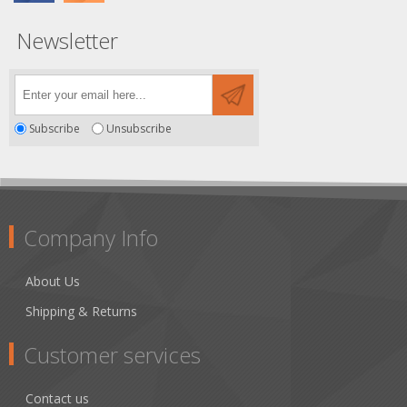
Newsletter
Subscribe
Unsubscribe
Company Info
About Us
Shipping & Returns
Customer services
Contact us