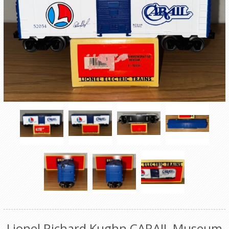
Lionel Richard Kughn CARAIL Museum