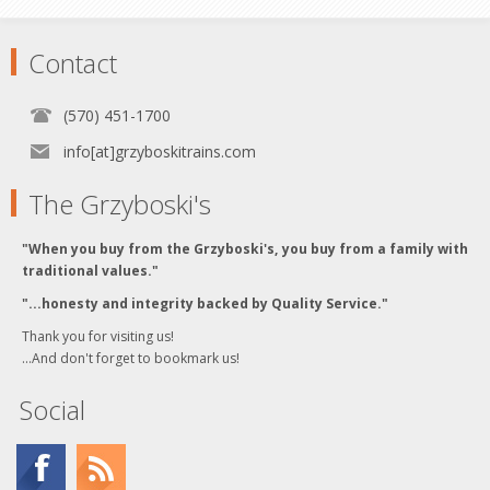
Contact
(570) 451-1700
info[at]grzyboskitrains.com
The Grzyboski's
"When you buy from the Grzyboski's, you buy from a family with
traditional values."
"...honesty and integrity backed by Quality Service."
Thank you for visiting us!
...And don't forget to bookmark us!
Social