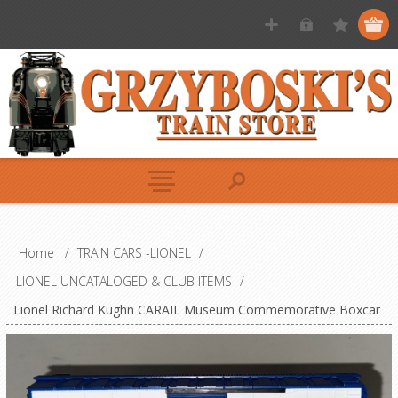
Home
/
TRAIN CARS -LIONEL
/
LIONEL UNCATALOGED & CLUB ITEMS
/
Lionel Richard Kughn CARAIL Museum Commemorative Boxcar