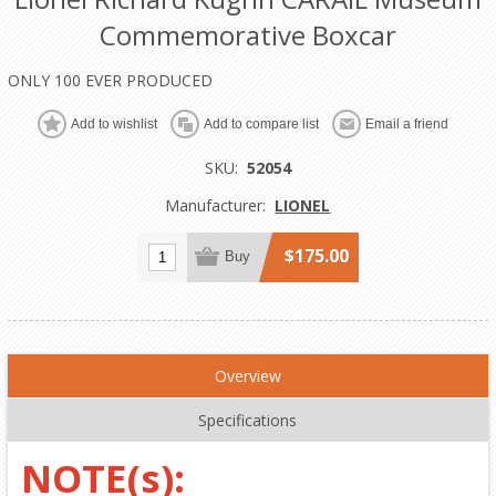
Commemorative Boxcar
ONLY 100 EVER PRODUCED
Add to wishlist
Add to compare list
Email a friend
SKU:
52054
Manufacturer:
LIONEL
$175.00
Buy
Overview
Specifications
NOTE(s):