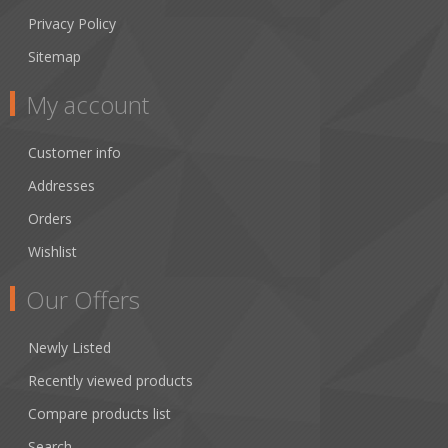
Privacy Policy
Sitemap
My account
Customer info
Addresses
Orders
Wishlist
Our Offers
Newly Listed
Recently viewed products
Compare products list
Search