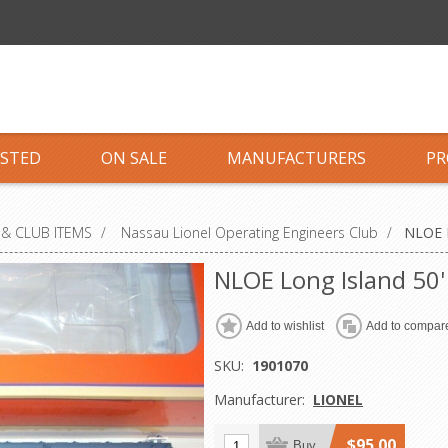
ISTED
ON SALE
MANUFACTURERS
PR
& CLUB ITEMS
/
Nassau Lionel Operating Engineers Club
/
NLOE L
NLOE Long Island 50
Add to wishlist
Add to compare
SKU:
1901070
Manufacturer:
LIONEL
$95.00
Buy