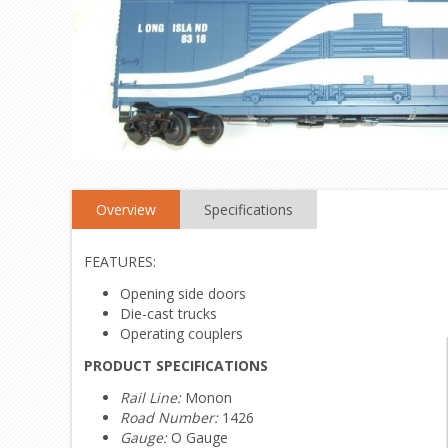
Overview
Specifications
FEATURES:
Opening side doors
Die-cast trucks
Operating couplers
PRODUCT SPECIFICATIONS
Rail Line:
Monon
Road Number:
1426
Gauge:
O Gauge