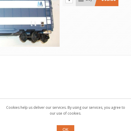
Cookies help us deliver our services. By using our services, you agree to
our use of cookies.
OK