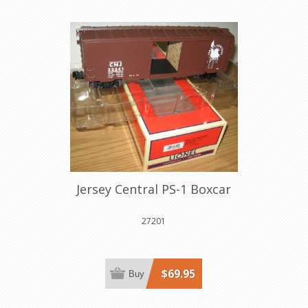
Jersey Central PS-1 Boxcar
27201
$69.95
Buy