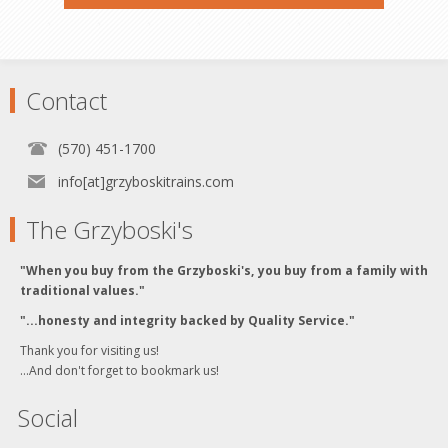
Contact
(570) 451-1700
info[at]grzyboskitrains.com
The Grzyboski's
"When you buy from the Grzyboski's, you buy from a family with
traditional values."
"...honesty and integrity backed by Quality Service."
Thank you for visiting us!
...And don't forget to bookmark us!
Social