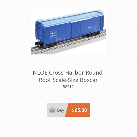
NLOE Cross Harbor Round-
Roof Scale-Size Boxcar
58212
$65.00
Buy