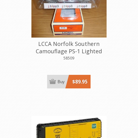
LCCA Norfolk Southern
Camouflage PS-1 Lighted
Boxcar
58509
$89.95
Buy