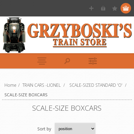
Home
/
TRAIN CARS -LIONEL
/
SCALE-SIZED STANDARD 'O'
/
SCALE-SIZE BOXCARS
SCALE-SIZE BOXCARS
Sort by