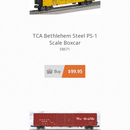
TCA Bethlehem Steel PS-1
Scale Boxcar
58571
$99.95
Buy