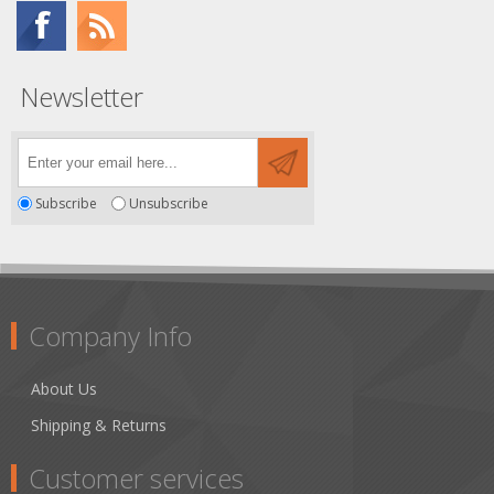
Newsletter
Subscribe
Unsubscribe
Company Info
About Us
Shipping & Returns
Customer services