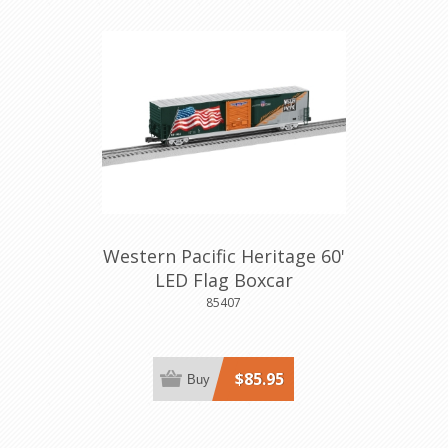
Western Pacific Heritage 60'
LED Flag Boxcar
85407
$85.95
Buy