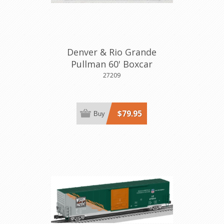
Denver & Rio Grande
Pullman 60' Boxcar
27209
$79.95
Buy