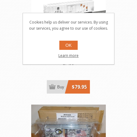
Cookies help us deliver our services. By using
our services, you agree to our use of cookies.
OK
Union Pacific Mechanical
Learn more
Refrigerator Car
27458
$79.95
Buy