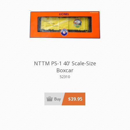
NTTM PS-1 40' Scale-Size
Boxcar
52310
$39.95
Buy