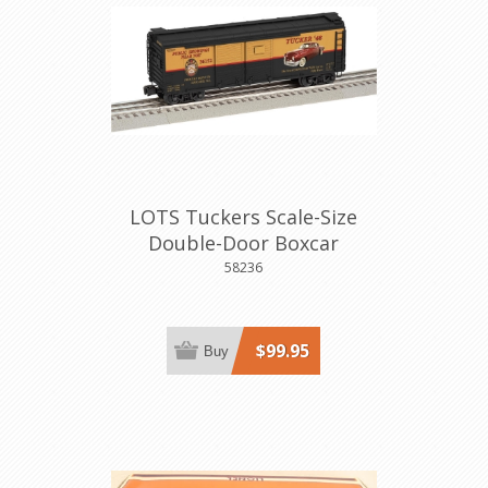
LOTS Tuckers Scale-Size
Double-Door Boxcar
58236
$99.95
Buy