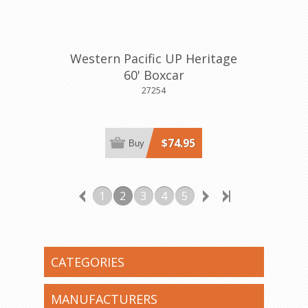
Western Pacific UP Heritage
60' Boxcar
27254
$74.95
Buy
1
2
3
4
5
CATEGORIES
MANUFACTURERS