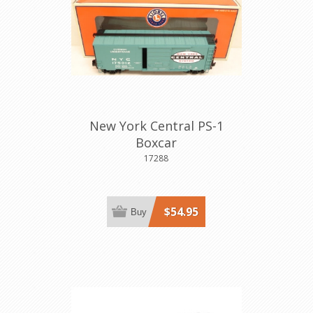
New York Central PS-1
Boxcar
17288
$54.95
Buy