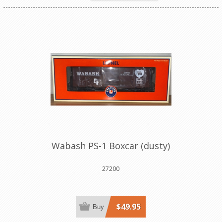
Wabash PS-1 Boxcar (dusty)
27200
$49.95
Buy