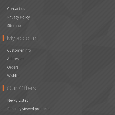
Contact us
Privacy Policy
Sitemap
My account
Customer info
Addresses
Orders
Wishlist
Our Offers
Newly Listed
Recently viewed products