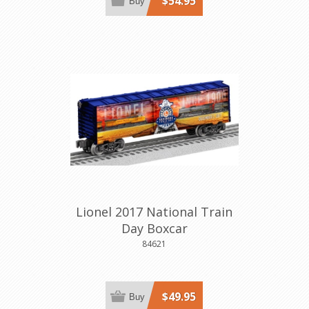
$54.95
Buy
Lionel 2017 National Train
Day Boxcar
84621
$49.95
Buy