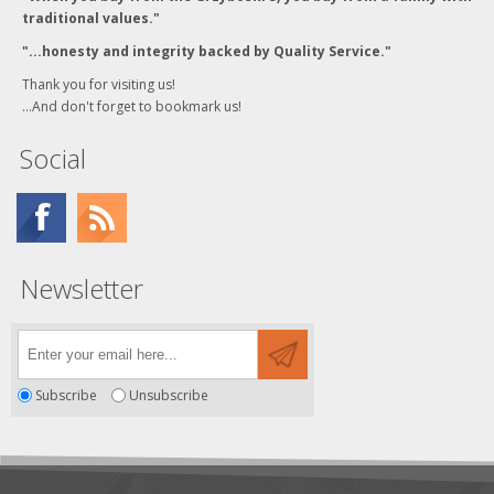
traditional values."
"...honesty and integrity backed by Quality Service."
Thank you for visiting us!
...And don't forget to bookmark us!
Social
Newsletter
Subscribe
Unsubscribe