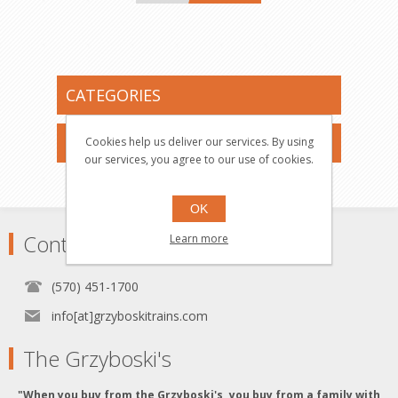
CATEGORIES
MANUFACTURERS
Cookies help us deliver our services. By using
our services, you agree to our use of cookies.
OK
Contact
Learn more
(570) 451-1700
info[at]grzyboskitrains.com
The Grzyboski's
"When you buy from the Grzyboski's, you buy from a family with