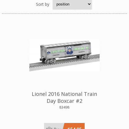
Sort by
Lionel 2016 National Train
Day Boxcar #2
83498