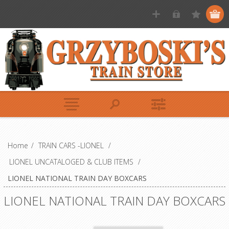
Home
/
TRAIN CARS -LIONEL
/
LIONEL UNCATALOGED & CLUB ITEMS
/
LIONEL NATIONAL TRAIN DAY BOXCARS
LIONEL NATIONAL TRAIN DAY BOXCARS