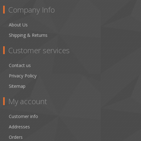
Company Info
About Us
Shipping & Returns
Customer services
Contact us
Privacy Policy
Sitemap
My account
Customer info
Addresses
Orders