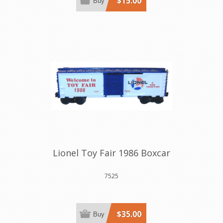
$15.00
Buy
Lionel Toy Fair 1986 Boxcar
7525
$35.00
Buy