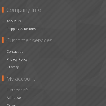
Company Info
About Us
Shipping & Returns
Customer services
Contact us
Privacy Policy
Sitemap
My account
Customer info
Addresses
Orders