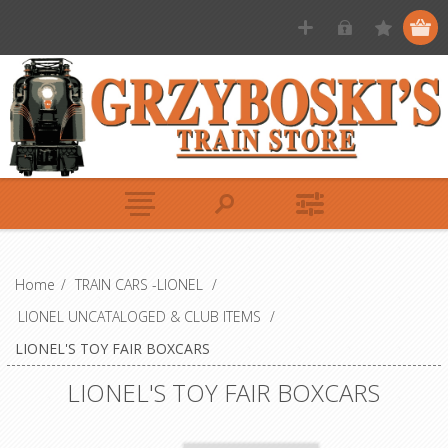
Home
/
TRAIN CARS -LIONEL
/
LIONEL UNCATALOGED & CLUB ITEMS
/
LIONEL'S TOY FAIR BOXCARS
LIONEL'S TOY FAIR BOXCARS