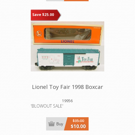
Save $25.00
Lionel Toy Fair 1998 Boxcar
19956
'BLOWOUT SALE'
$35.00
Buy
$10.00