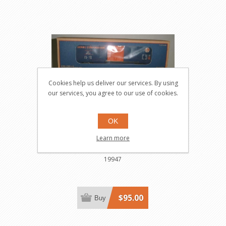
Cookies help us deliver our services. By using
our services, you agree to our use of cookies.
OK
19947 - Lionel Corp. Toy Fair
Learn more
1996 Boxcar
19947
$95.00
Buy