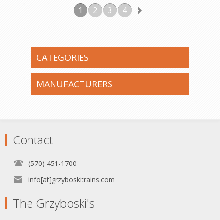
1
2
3
4
CATEGORIES
MANUFACTURERS
Contact
(570) 451-1700
info[at]grzyboskitrains.com
The Grzyboski's