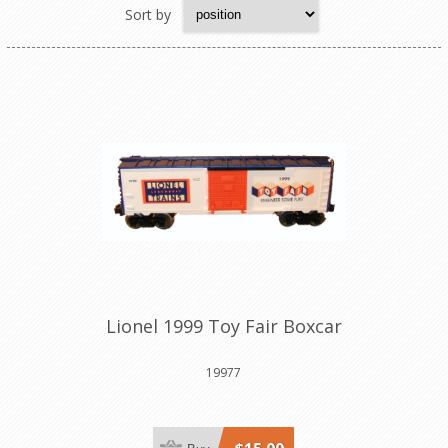
Sort by
Lionel 1999 Toy Fair Boxcar
19977