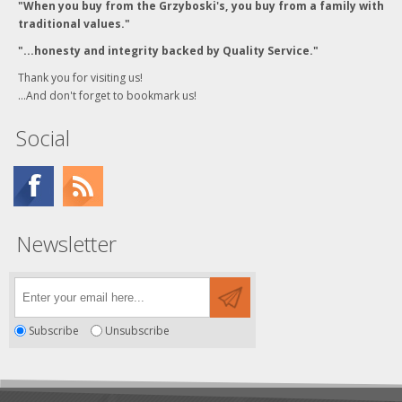
"When you buy from the Grzyboski's, you buy from a family with
traditional values."
"...honesty and integrity backed by Quality Service."
Thank you for visiting us!
...And don't forget to bookmark us!
Social
Newsletter
Subscribe
Unsubscribe