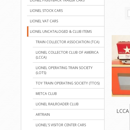
LIONEL PIGGYBACK TRAILER CARS
LIONEL STOCK CARS
LIONEL VAT CARS
LIONEL UNCATALOGED & CLUB ITEMS
TRAIN COLLECTOR ASSOCIATION (TCA)
LIONEL COLLECTOR CLUB OF AMERICA
(LCCA)
LIONEL OPERATING TRAIN SOCIETY
(LOTS)
TOY TRAIN OPERATING SOCIETY (TTOS)
METCA CLUB
LIONEL RAILROADER CLUB
LCCA 
ARTRAIN
LIONEL'S VISITOR CENTER CARS