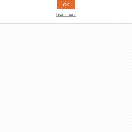
OK
Learn more
$99.95
Buy