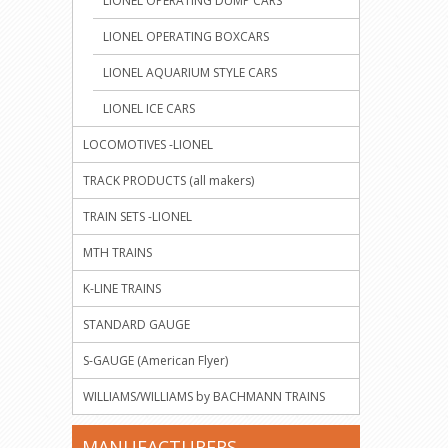
LIONEL OPERATING DUMP CARS
LIONEL OPERATING BOXCARS
LIONEL AQUARIUM STYLE CARS
LIONEL ICE CARS
LOCOMOTIVES -LIONEL
TRACK PRODUCTS (all makers)
TRAIN SETS -LIONEL
MTH TRAINS
K-LINE TRAINS
STANDARD GAUGE
S-GAUGE (American Flyer)
WILLIAMS/WILLIAMS by BACHMANN TRAINS
MANUFACTURERS