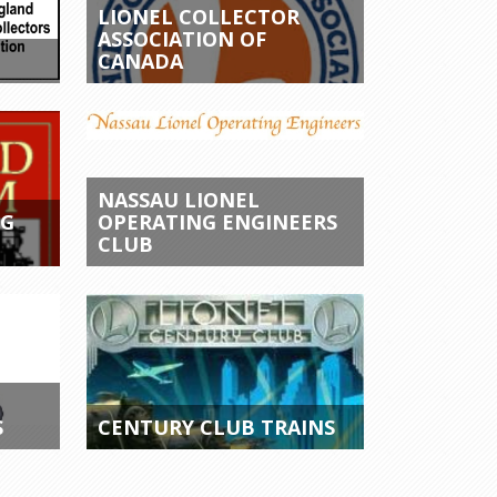
LIONEL COLLECTOR
ASSOCIATION OF
CANADA
NASSAU LIONEL
NG
OPERATING ENGINEERS
CLUB
S
CENTURY CLUB TRAINS