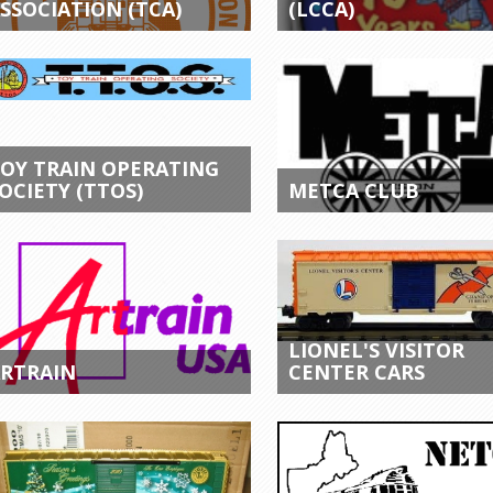
SSOCIATION (TCA)
(LCCA)
OY TRAIN OPERATING
OCIETY (TTOS)
METCA CLUB
LIONEL'S VISITOR
RTRAIN
CENTER CARS