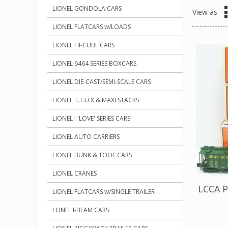
LIONEL GONDOLA CARS
View as
LIONEL FLATCARS w/LOADS
LIONEL HI-CUBE CARS
LIONEL 6464 SERIES BOXCARS
LIONEL DIE-CAST/SEMI-SCALE CARS
LIONEL T.T.U.X & MAXI STACKS
LIONEL I 'LOVE' SERIES CARS
LIONEL AUTO CARRIERS
LIONEL BUNK & TOOL CARS
LIONEL CRANES
LCCA P
LIONEL FLATCARS w/SINGLE TRAILER
LONEL I-BEAM CARS