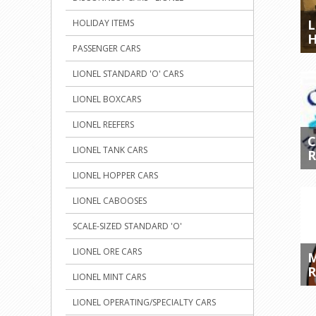
L
HOLIDAY ITEMS
H
PASSENGER CARS
LIONEL STANDARD 'O' CARS
LIONEL BOXCARS
LIONEL REEFERS
LIONEL TANK CARS
R
LIONEL HOPPER CARS
LIONEL CABOOSES
SCALE-SIZED STANDARD 'O'
LIONEL ORE CARS
M
R
LIONEL MINT CARS
LIONEL OPERATING/SPECIALTY CARS