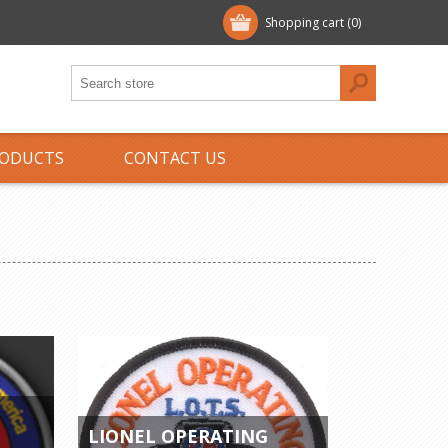
Shopping cart
(0)
ODUCTS
CONTACT US
LIONEL OPERATING