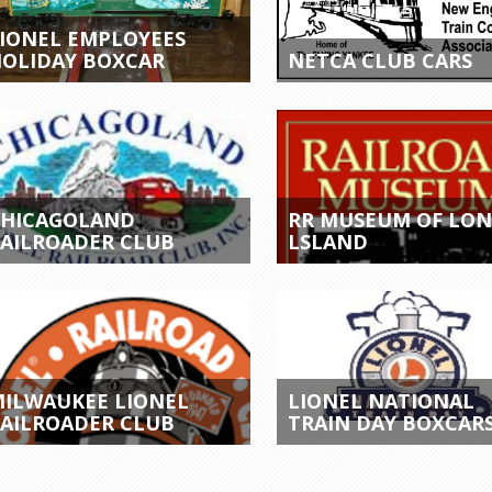
IONEL EMPLOYEES
OLIDAY BOXCAR
NETCA CLUB CARS
CHICAGOLAND
RR MUSEUM OF LO
AILROADER CLUB
LSLAND
ILWAUKEE LIONEL
LIONEL NATIONAL
AILROADER CLUB
TRAIN DAY BOXCAR