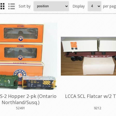
Sort by
Display
per pag
S-2 Hopper 2-pk (Ontario
LCCA SCL Flatcar w/2 T
Northland/Susq.)
52491
9212