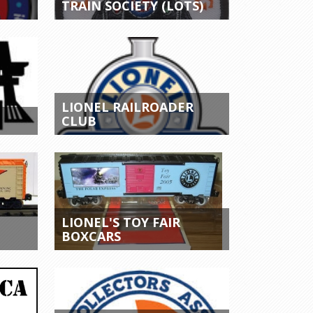
TRAIN SOCIETY (LOTS)
LIONEL RAILROADER
CLUB
LIONEL'S TOY FAIR
BOXCARS