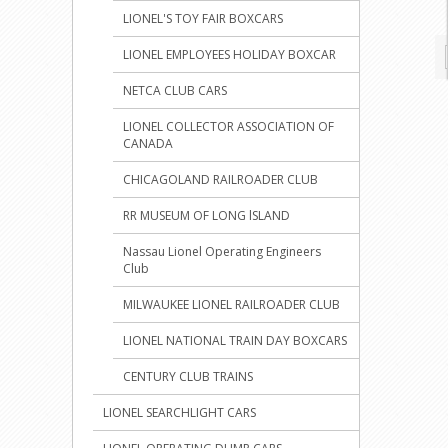
LIONEL'S TOY FAIR BOXCARS
LIONEL EMPLOYEES HOLIDAY BOXCAR
NETCA CLUB CARS
LIONEL COLLECTOR ASSOCIATION OF
CANADA
CHICAGOLAND RAILROADER CLUB
RR MUSEUM OF LONG lSLAND
Nassau Lionel Operating Engineers
Club
MILWAUKEE LIONEL RAILROADER CLUB
LIONEL NATIONAL TRAIN DAY BOXCARS
CENTURY CLUB TRAINS
LIONEL SEARCHLIGHT CARS