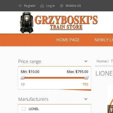
Register
Log in
Wishlist
(0)
HOME PAGE
NEWLY L
Price range
Home
/
T
LIONE
Min:
$10.00
Max:
$795.00
10
795
Manufacturers
LIONEL
T