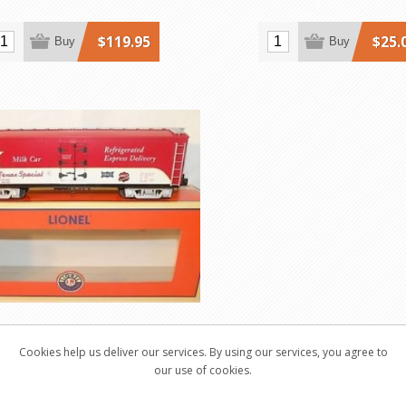
$119.95
$25.
Buy
Buy
Texas Special Scale-Size
Cookies help us deliver our services. By using our services, you agree to
Milk Car
our use of cookies.
52581