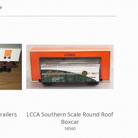
e
railers
LCCA Southern Scale Round Roof
Boxcar
58560