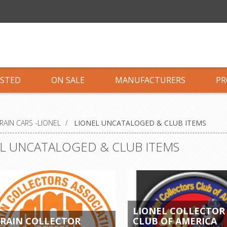
ISTED
ON SALE
MANUFACTURERS
PR
RAIN CARS -LIONEL
/
LIONEL UNCATALOGED & CLUB ITEMS
L UNCATALOGED & CLUB ITEMS
LIONEL COLLECTOR
RAIN COLLECTOR
CLUB OF AMERICA