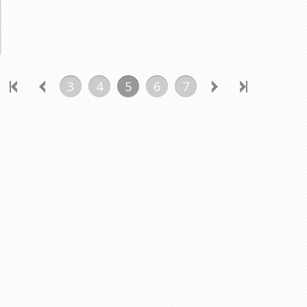
3
4
5
6
7