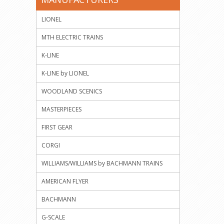
LIONEL
MTH ELECTRIC TRAINS
K-LINE
K-LINE by LIONEL
WOODLAND SCENICS
MASTERPIECES
FIRST GEAR
CORGI
WILLIAMS/WILLIAMS by BACHMANN TRAINS
AMERICAN FLYER
BACHMANN
G-SCALE