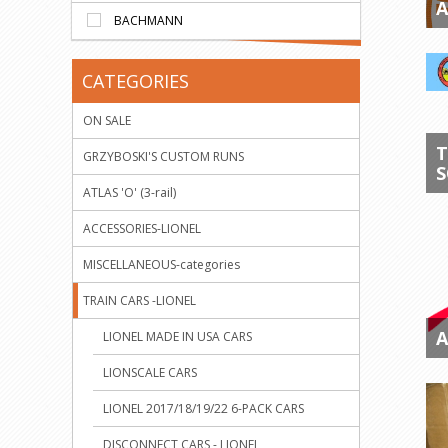
A
BACHMANN
CATEGORIES
ON SALE
T
GRZYBOSKI'S CUSTOM RUNS
S
ATLAS 'O' (3-rail)
ACCESSORIES-LIONEL
MISCELLANEOUS-categories
TRAIN CARS -LIONEL
A
LIONEL MADE IN USA CARS
LIONSCALE CARS
LIONEL 2017/18/19/22 6-PACK CARS
DISCONNECT CARS - LIONEL