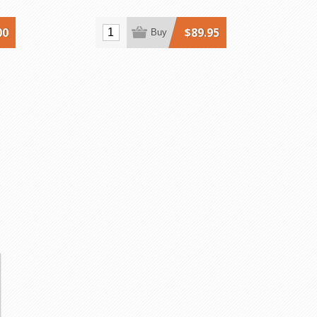
00
$89.95
Buy