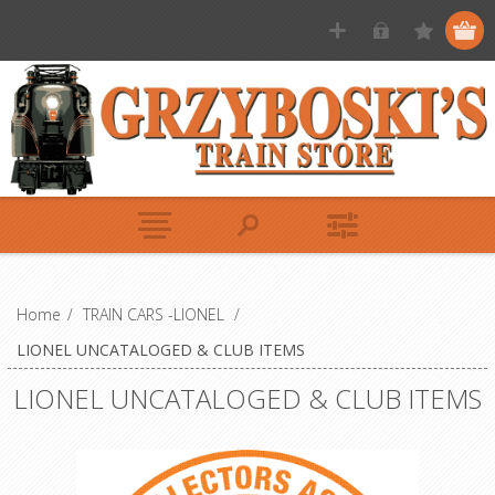
Home
/
TRAIN CARS -LIONEL
/
LIONEL UNCATALOGED & CLUB ITEMS
LIONEL UNCATALOGED & CLUB ITEMS