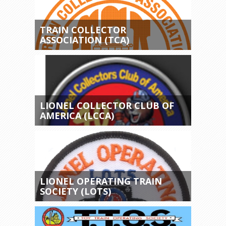
TRAIN COLLECTOR
ASSOCIATION (TCA)
LIONEL COLLECTOR CLUB OF
AMERICA (LCCA)
LIONEL OPERATING TRAIN
SOCIETY (LOTS)