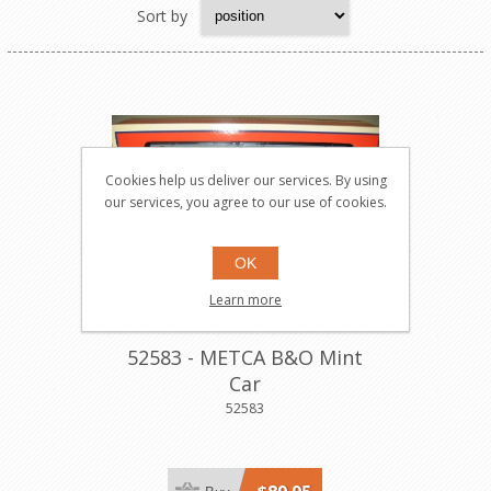
Sort by
Cookies help us deliver our services. By using
our services, you agree to our use of cookies.
OK
Learn more
52583 - METCA B&O Mint
Car
52583