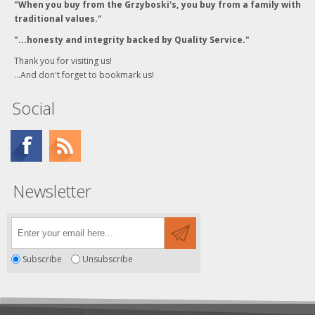
"When you buy from the Grzyboski's, you buy from a family with
traditional values."
"...honesty and integrity backed by Quality Service."
Thank you for visiting us!
...And don't forget to bookmark us!
Social
Newsletter
Subscribe
Unsubscribe