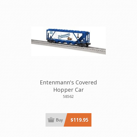
Entenmann's Covered
Hopper Car
58562
$119.95
Buy