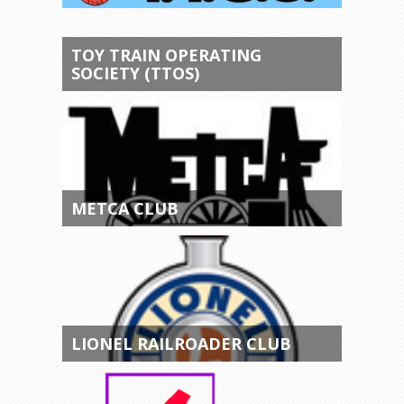
TOY TRAIN OPERATING
SOCIETY (TTOS)
METCA CLUB
LIONEL RAILROADER CLUB