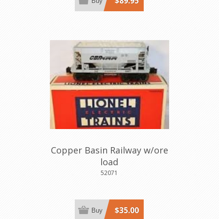
$89.95
Buy
Copper Basin Railway w/ore
load
52071
$35.00
Buy