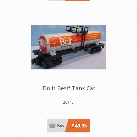
'Do it Best' Tank Car
26145
$49.95
Buy