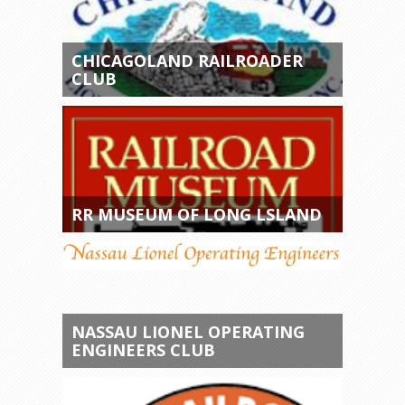
CHICAGOLAND RAILROADER
CLUB
RR MUSEUM OF LONG LSLAND
NASSAU LIONEL OPERATING
ENGINEERS CLUB