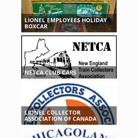
LIONEL EMPLOYEES HOLIDAY
BOXCAR
NETCA CLUB CARS
LIONEL COLLECTOR
ASSOCIATION OF CANADA