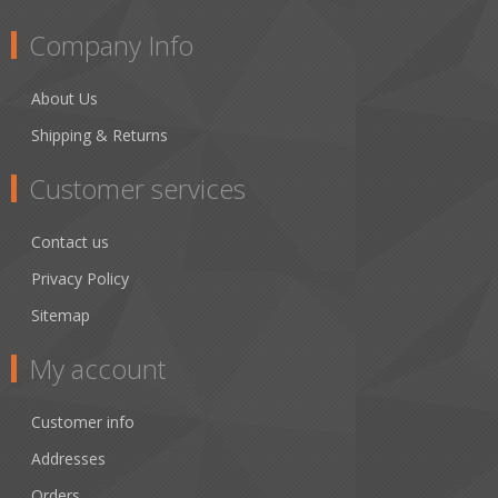
Company Info
About Us
Shipping & Returns
Customer services
Contact us
Privacy Policy
Sitemap
My account
Customer info
Addresses
Orders