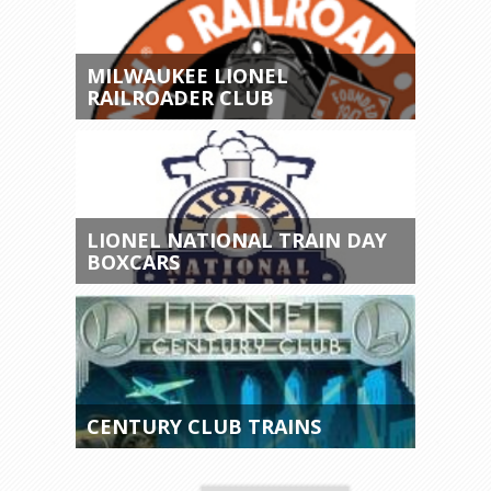
MILWAUKEE LIONEL
RAILROADER CLUB
LIONEL NATIONAL TRAIN DAY
BOXCARS
CENTURY CLUB TRAINS