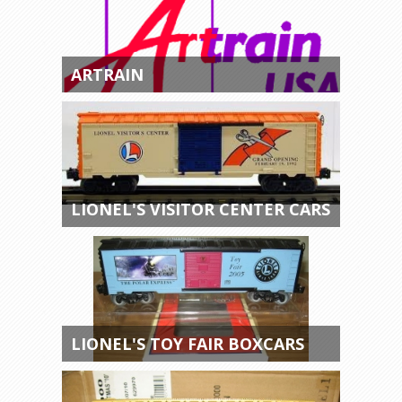
ARTRAIN
LIONEL'S VISITOR CENTER CARS
LIONEL'S TOY FAIR BOXCARS