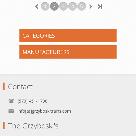
1
2
3
4
5
CATEGORIES
MANUFACTURERS
Contact
(570) 451-1700
info[at]grzyboskitrains.com
The Grzyboski's